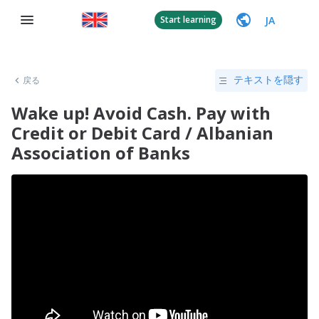
JA
Start learning
戻る
テキストを隠す
Wake up! Avoid Cash. Pay with
Credit or Debit Card / Albanian
Association of Banks