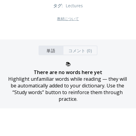
タグ
:
Lectures
教材について
単語
コメント (0)
📚
There are no words here yet
Highlight unfamiliar words while reading — they will 
be automatically added to your dictionary. Use the 
“Study words” button to reinforce them through 
practice.