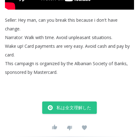
Seller
:
Hey
man
,
can
you
break
this
because
i
don't
have
change
.
Narrator
:
Walk
with
time
.
Avoid
unpleasant
situations
.
Wake
up
!
Card
payments
are
very
easy
.
Avoid
cash
and
pay
by
card
.
This
campaign
is
organized
by
the
Albanian
Society
of
Banks
,
sponsored
by
Mastercard
.
私は全文理解した