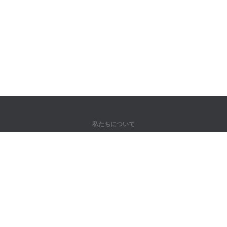
私たちについて
弊社について
パートナー様向け
問い合わせ先
製品
ジャングル
トレーニング
辞書