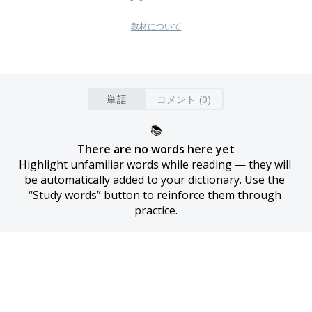
教材について
単語
コメント (0)
📚
There are no words here yet
Highlight unfamiliar words while reading — they will 
be automatically added to your dictionary. Use the 
“Study words” button to reinforce them through 
practice.