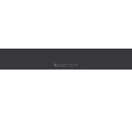
私たちについて
弊社について
パートナー様向け
問い合わせ先
製品
ジャングル
トレーニング
辞書
サイトマップ