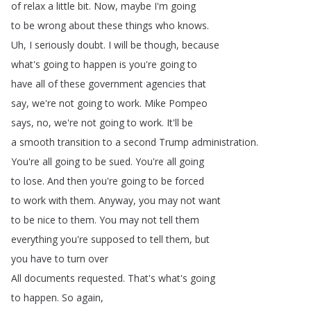
of
relax
a
little
bit
.
Now
,
maybe
I'm
going
to
be
wrong
about
these
things
who
knows
.
Uh
,
I
seriously
doubt
.
I
will
be
though
,
because
what's
going
to
happen
is
you're
going
to
have
all
of
these
government
agencies
that
say
,
we're
not
going
to
work
.
Mike
Pompeo
says
,
no
,
we're
not
going
to
work
.
It'll
be
a
smooth
transition
to
a
second
Trump
administration
.
You're
all
going
to
be
sued
.
You're
all
going
to
lose
.
And
then
you're
going
to
be
forced
to
work
with
them
.
Anyway
,
you
may
not
want
to
be
nice
to
them
.
You
may
not
tell
them
everything
you're
supposed
to
tell
them
,
but
you
have
to
turn
over
All
documents
requested
.
That's
what's
going
to
happen
.
So
again
,