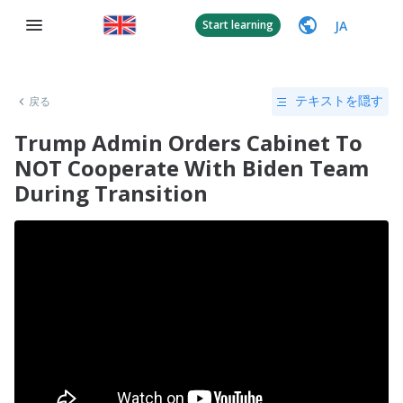
JA
Start learning
戻る
テキストを隠す
Trump Admin Orders Cabinet To
NOT Cooperate With Biden Team
During Transition