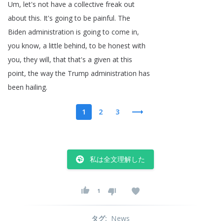
Um
,
let's
not
have
a
collective
freak
out
about
this
.
It's
going
to
be
painful
.
The
Biden
administration
is
going
to
come
in
,
you
know
,
a
little
behind
,
to
be
honest
with
you
,
they
will
,
that
that's
a
given
at
this
point
,
the
way
the
Trump
administration
has
been
hailing
.
1
2
3
私は全文理解した
1
タグ
:
News