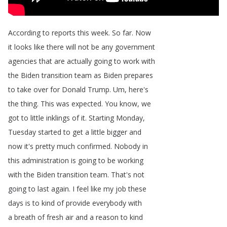
According
to
reports
this
week
.
So
far
.
Now
it
looks
like
there
will
not
be
any
government
agencies
that
are
actually
going
to
work
with
the
Biden
transition
team
as
Biden
prepares
to
take
over
for
Donald
Trump
.
Um
,
here's
the
thing
.
This
was
expected
.
You
know
,
we
got
to
little
inklings
of
it
.
Starting
Monday
,
Tuesday
started
to
get
a
little
bigger
and
now
it's
pretty
much
confirmed
.
Nobody
in
this
administration
is
going
to
be
working
with
the
Biden
transition
team
.
That's
not
going
to
last
again
.
I
feel
like
my
job
these
days
is
to
kind
of
provide
everybody
with
a
breath
of
fresh
air
and
a
reason
to
kind