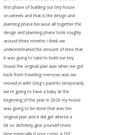
first
phase
of
building
our
tiny
house
on
wheels
and
that
is
the
design
and
planning
phase
because
all
together
the
design
and
planning
phase
took
roughly
around
three
months
I
think
we
underestimated
the
amount
of
time
that
it
was
going
to
take
to
build
our
tiny
house
the
original
plan
was
when
we
got
back
from
traveling
overseas
was
we
moved
in
with
Greg's
parents
temporarily
we're
going
to
have
a
baby
at
the
beginning
of
the
year
in
2020
my
house
was
going
to
be
done
that
was
the
original
plan
and
it
did
get
altered
a
bit
so
definitely
give
yourself
more
time
especially
if
your
comic
a
DIY