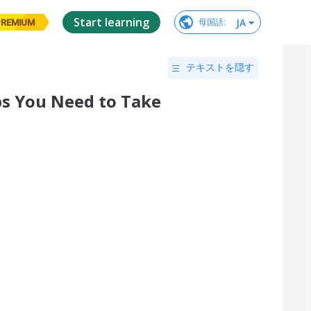
Start learning
JA
母国語
:
PREMIUM
テキストを隠す
eps You Need to Take