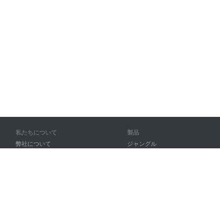
私たちについて
製品
弊社について
ジャングル
パートナー様向け
トレーニング
問い合わせ先
辞書
サイトマップ