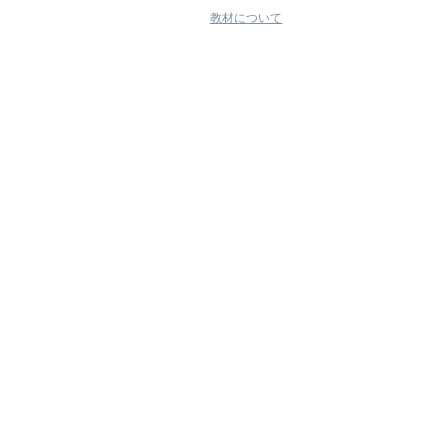
教材について