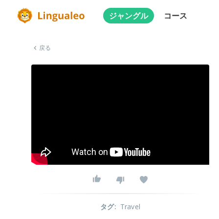
ジャングル
コース
戻る
タグ
:
Travel