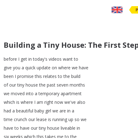
Building a Tiny House: The First St
before
I
get
in
today's
videos
want
to
give
you
a
quick
update
on
where
we
have
been
I
promise
this
relates
to
the
build
of
our
tiny
house
the
past
seven
months
we
moved
into
a
temporary
apartment
which
is
where
I
am
right
now
we've
also
had
a
beautiful
baby
girl
we
are
in
a
time
crunch
our
lease
is
running
up
so
we
have
to
have
our
tiny
house
liveable
in
six
weeks
which
this
takes
me
to
the