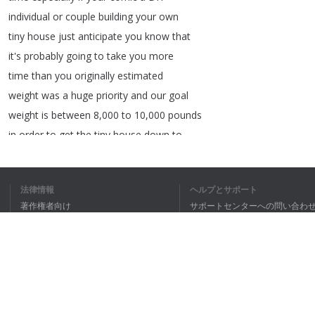
individual
or
couple
building
your
own
tiny
house
just
anticipate
you
know
that
it's
probably
going
to
take
you
more
time
than
you
originally
estimated
weight
was
a
huge
priority
and
our
goal
weight
is
between
8,000
to
10,000
pounds
in
order
to
get
the
tiny
house
down
to
under
10,000
pounds
it
really
comes
down
to
this
material
the
frame
these
be
法律情報
ヘルプとサポート
built
out
of
a
lot
of
people
do
wood
著作権者向け
サポートセンターへの問い合わ
some
do
steel
steel
is
much
lighter
and
個人情報保護方針
FAQ
so
we
tried
to
build
the
frame
of
our
Terms of Use
tiny
house
on
wheels
using
steel
another
important
decision
we
had
to
make
to
get
ブラウザ拡張機能