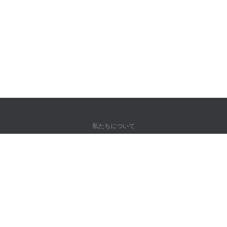
私たちについて
弊社について
パートナー様向け
問い合わせ先
製品
ジャングル
トレーニング
辞書