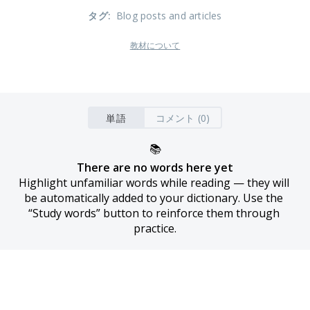
タグ
:
Blog posts and articles
教材について
単語
コメント (0)
📚
There are no words here yet
Highlight unfamiliar words while reading — they will 
be automatically added to your dictionary. Use the 
“Study words” button to reinforce them through 
practice.