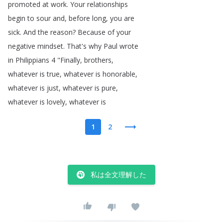
promoted
at
work
.
Your
relationships
begin
to
sour
and
,
before
long
,
you
are
sick
.
And
the
reason
?
Because
of
your
negative
mindset
.
That's
why
Paul
wrote
in
Philippians
4 "
Finally
,
brothers
,
whatever
is
true
,
whatever
is
honorable
,
whatever
is
just
,
whatever
is
pure
,
whatever
is
lovely
,
whatever
is
1
2
私は全文理解した