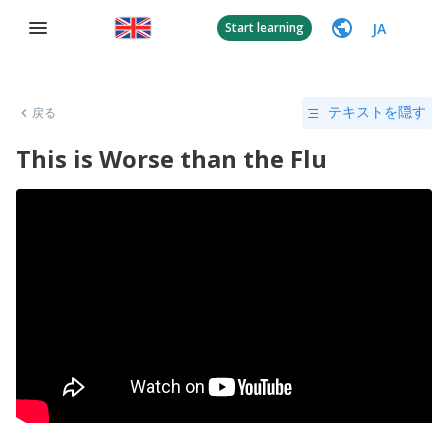
JA
Start learning
戻る
テキストを隠す
This is Worse than the Flu