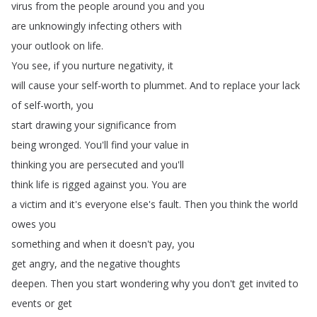
virus
from
the
people
around
you
and
you
are
unknowingly
infecting
others
with
your
outlook
on
life
.
You
see
,
if
you
nurture
negativity
,
it
will
cause
your
self-worth
to
plummet
.
And
to
replace
your
lack
of
self-worth
,
you
start
drawing
your
significance
from
being
wronged
.
You'll
find
your
value
in
thinking
you
are
persecuted
and
you'll
think
life
is
rigged
against
you
.
You
are
a
victim
and
it's
everyone
else's
fault
.
Then
you
think
the
world
owes
you
something
and
when
it
doesn't
pay
,
you
get
angry
,
and
the
negative
thoughts
deepen
.
Then
you
start
wondering
why
you
don't
get
invited
to
events
or
get