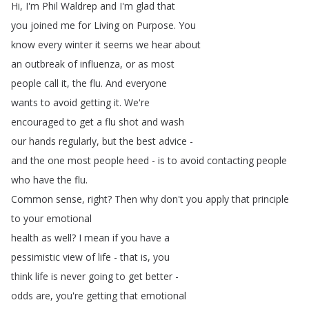
Hi
,
I'm
Phil
Waldrep
and
I'm
glad
that
you
joined
me
for
Living
on
Purpose
.
You
know
every
winter
it
seems
we
hear
about
an
outbreak
of
influenza
,
or
as
most
people
call
it
,
the
flu
.
And
everyone
wants
to
avoid
getting
it
.
We're
encouraged
to
get
a
flu
shot
and
wash
our
hands
regularly
,
but
the
best
advice
-
and
the
one
most
people
heed
-
is
to
avoid
contacting
people
who
have
the
flu
.
Common
sense
,
right
?
Then
why
don't
you
apply
that
principle
to
your
emotional
health
as
well
?
I
mean
if
you
have
a
pessimistic
view
of
life
-
that
is
,
you
think
life
is
never
going
to
get
better
-
odds
are
,
you're
getting
that
emotional