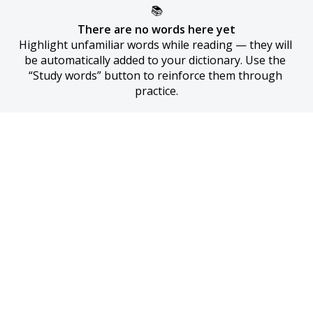
📚
There are no words here yet
Highlight unfamiliar words while reading — they will 
be automatically added to your dictionary. Use the 
“Study words” button to reinforce them through 
practice.