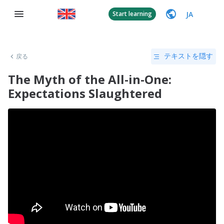
JA
Start learning
戻る
テキストを隠す
The Myth of the All-in-One:
Expectations Slaughtered