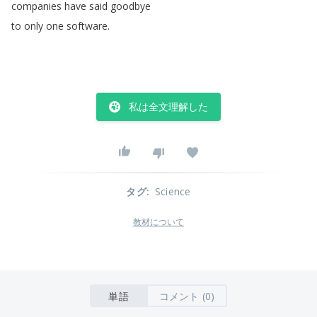
companies
have
said
goodbye
to
only
one
software
.
私は全文理解した
タグ
:
Science
教材について
単語
コメント (0)