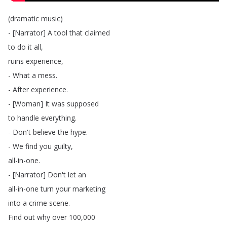
(
dramatic
music
)
- [
Narrator
]
A
tool
that
claimed
to
do
it
all
,
ruins
experience
,
-
What
a
mess
.
-
After
experience
.
- [
Woman
]
It
was
supposed
to
handle
everything
.
-
Don't
believe
the
hype
.
-
We
find
you
guilty
,
all-in-one
.
- [
Narrator
]
Don't
let
an
all-in-one
turn
your
marketing
into
a
crime
scene
.
Find
out
why
over
100,000