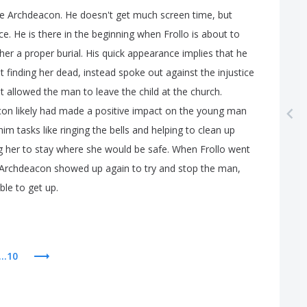
e
Archdeacon
.
He
doesn't
get
much
screen
time
,
but
ce
.
He
is
there
in
the
beginning
when
Frollo
is
about
to
her
a
proper
burial
.
His
quick
appearance
implies
that
he
t
finding
her
dead
,
instead
spoke
out
against
the
injustice
t
allowed
the
man
to
leave
the
child
at
the
church
.
con
likely
had
made
a
positive
impact
on
the
young
man
him
tasks
like
ringing
the
bells
and
helping
to
clean
up
g
her
to
stay
where
she
would
be
safe
.
When
Frollo
went
Archdeacon
showed
up
again
to
try
and
stop
the
man
,
ble
to
get
up
.
...10