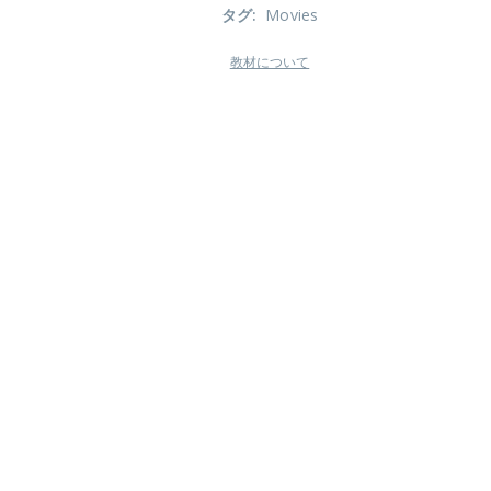
タグ
:
Movies
教材について