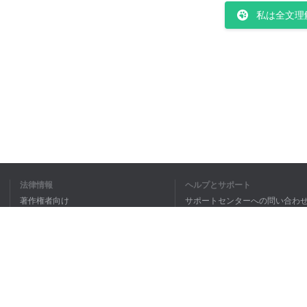
私は全文理
法律情報
ヘルプとサポート
著作権者向け
サポートセンターへの問い合わ
個人情報保護方針
FAQ
Terms of Use
ブラウザ拡張機能