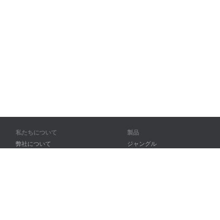
私たちについて
製品
弊社について
ジャングル
パートナー様向け
トレーニング
問い合わせ先
辞書
サイトマップ