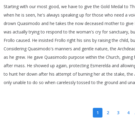
Starting
with
our
most
good
,
we
have
to
give
the
Gold
Medal
to
Th
when
he
is
seen
,
he's
always
speaking
up
for
those
who
need
a
voi
drown
Quasimodo
and
he
takes
the
now
deceased
mother
to
give
was
actually
trying
to
respond
to
the
woman's
cry
for
sanctuary
,
bu
Frollo
caused
.
He
insisted
Frollo
right
his
sins
by
raising
the
child
,
bu
Considering
Quasimodo's
manners
and
gentle
nature
,
the
Archdea
as
he
grew
.
He
gave
Quasimodo
purpose
within
the
Church
,
giving
after
mass
.
He
showed
up
again
,
protecting
Esmerelda
and
allowin
to
hunt
her
down
after
his
attempt
of
burning
her
at
the
stake
,
the
only
unable
to
do
so
when
carelessly
tossed
to
the
ground
and
una
1
2
3
4