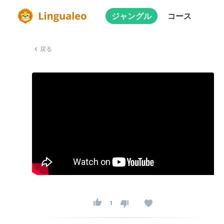
ジャングル
コース
戻る
1