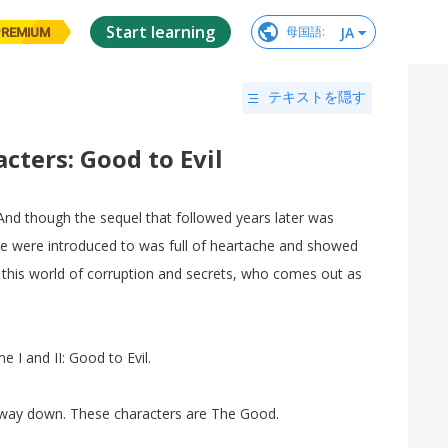
Start learning
JA
母国語
:
PREMIUM
テキストを隠す
ters: Good to Evil
And
though
the
sequel
that
followed
years
later
was
e
were
introduced
to
was
full
of
heartache
and
showed
this
world
of
corruption
and
secrets
,
who
comes
out
as
me
I
and
II
:
Good
to
Evil
.
way
down
.
These
characters
are
The
Good
.