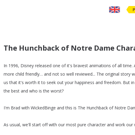
The Hunchback of Notre Dame Charac
In
1996,
Disney
released
one
of
it's
bravest
animations
of
all
time
.
more
child
friendly
…
and
not
so
well
reviewed
...
The
original
story
w
us
that
it's
worth
it
to
seek
out
your
happiness
and
freedom
.
But
in
the
best
and
who
is
the
worst
?
I'm
Brad
with
WickedBinge
and
this
is
The
Hunchback
of
Notre
Da
As
usual
,
we'll
start
off
with
our
most
pure
character
and
work
our