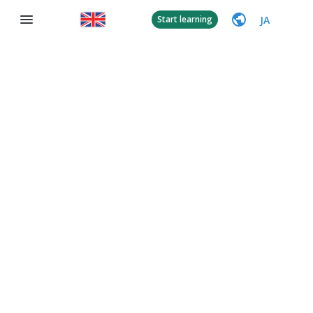
JA
Start learning