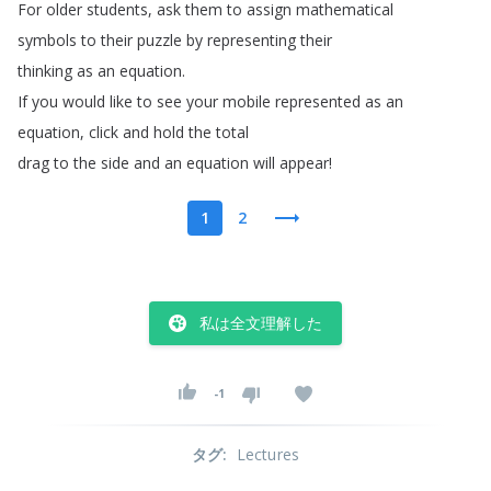
For
older
students
,
ask
them
to
assign
mathematical
symbols
to
their
puzzle
by
representing
their
thinking
as
an
equation
.
If
you
would
like
to
see
your
mobile
represented
as
an
equation
,
click
and
hold
the
total
drag
to
the
side
and
an
equation
will
appear
!
1
2
私は全文理解した
-1
タグ
:
Lectures