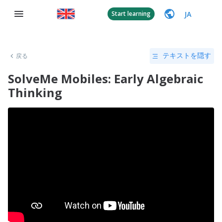
JA
Start learning
戻る
テキストを隠す
SolveMe Mobiles: Early Algebraic
Thinking