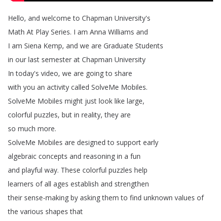
Hello
,
and
welcome
to
Chapman
University's
Math
At
Play
Series
.
I
am
Anna
Williams
and
I
am
Siena
Kemp
,
and
we
are
Graduate
Students
in
our
last
semester
at
Chapman
University
In
today's
video
,
we
are
going
to
share
with
you
an
activity
called
SolveMe
Mobiles
.
SolveMe
Mobiles
might
just
look
like
large
,
colorful
puzzles
,
but
in
reality
,
they
are
so
much
more
.
SolveMe
Mobiles
are
designed
to
support
early
algebraic
concepts
and
reasoning
in
a
fun
and
playful
way
.
These
colorful
puzzles
help
learners
of
all
ages
establish
and
strengthen
their
sense-making
by
asking
them
to
find
unknown
values
of
the
various
shapes
that