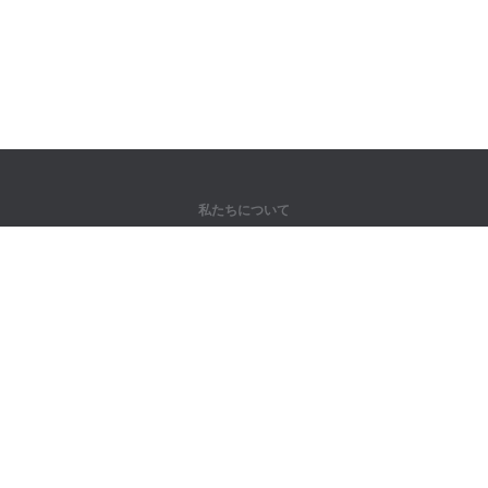
私たちについて
弊社について
パートナー様向け
問い合わせ先
製品
ジャングル
トレーニング
辞書
サイトマップ