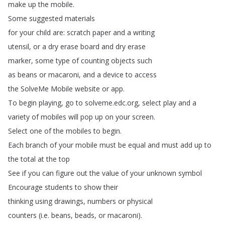
make
up
the
mobile
.
Some
suggested
materials
for
your
child
are
:
scratch
paper
and
a
writing
utensil
,
or
a
dry
erase
board
and
dry
erase
marker
,
some
type
of
counting
objects
such
as
beans
or
macaroni
,
and
a
device
to
access
the
SolveMe
Mobile
website
or
app
.
To
begin
playing
,
go
to
solveme
.
edc
.
org
,
select
play
and
a
variety
of
mobiles
will
pop
up
on
your
screen
.
Select
one
of
the
mobiles
to
begin
.
Each
branch
of
your
mobile
must
be
equal
and
must
add
up
to
the
total
at
the
top
See
if
you
can
figure
out
the
value
of
your
unknown
symbol
Encourage
students
to
show
their
thinking
using
drawings
,
numbers
or
physical
counters
(
i
.
e
.
beans
,
beads
,
or
macaroni
).