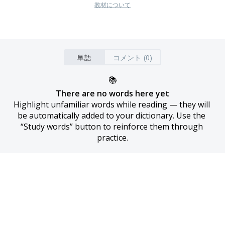
教材について
単語
コメント (0)
📚
There are no words here yet
Highlight unfamiliar words while reading — they will 
be automatically added to your dictionary. Use the 
“Study words” button to reinforce them through 
practice.