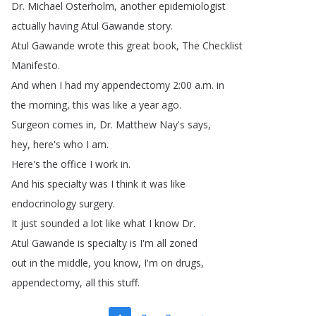
Dr
.
Michael
Osterholm
,
another
epidemiologist
actually
having
Atul
Gawande
story
.
Atul
Gawande
wrote
this
great
book
,
The
Checklist
Manifesto
.
And
when
I
had
my
appendectomy
2:00
a
.
m
.
in
the
morning
,
this
was
like
a
year
ago
.
Surgeon
comes
in
,
Dr
.
Matthew
Nay's
says
,
hey
,
here's
who
I
am
.
Here's
the
office
I
work
in
.
And
his
specialty
was
I
think
it
was
like
endocrinology
surgery
.
It
just
sounded
a
lot
like
what
I
know
Dr
.
Atul
Gawande
is
specialty
is
I'm
all
zoned
out
in
the
middle
,
you
know
,
I'm
on
drugs
,
appendectomy
,
all
this
stuff
.