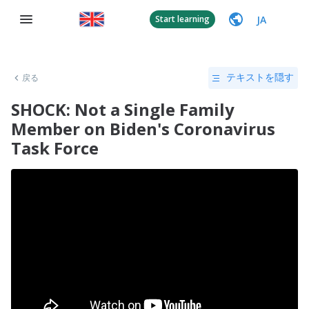
JA
Start learning
戻る
テキストを隠す
SHOCK: Not a Single Family
Member on Biden's Coronavirus
Task Force