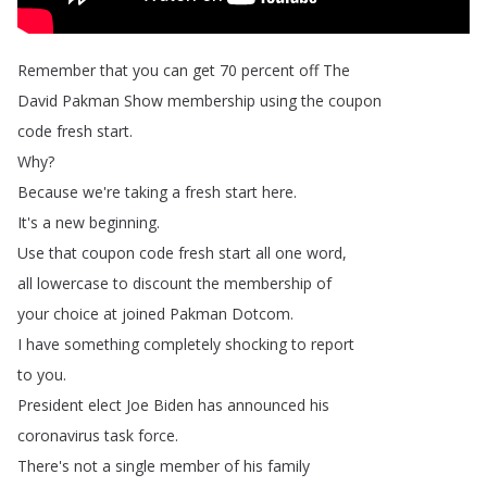
Remember
that
you
can
get
70
percent
off
The
David
Pakman
Show
membership
using
the
coupon
code
fresh
start
.
Why
?
Because
we're
taking
a
fresh
start
here
.
It's
a
new
beginning
.
Use
that
coupon
code
fresh
start
all
one
word
,
all
lowercase
to
discount
the
membership
of
your
choice
at
joined
Pakman
Dotcom
.
I
have
something
completely
shocking
to
report
to
you
.
President
elect
Joe
Biden
has
announced
his
coronavirus
task
force
.
There's
not
a
single
member
of
his
family