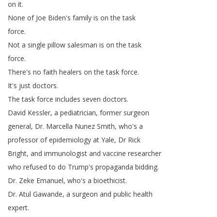
on
it
.
None
of
Joe
Biden's
family
is
on
the
task
force
.
Not
a
single
pillow
salesman
is
on
the
task
force
.
There's
no
faith
healers
on
the
task
force
.
It's
just
doctors
.
The
task
force
includes
seven
doctors
.
David
Kessler
,
a
pediatrician
,
former
surgeon
general
,
Dr
.
Marcella
Nunez
Smith
,
who's
a
professor
of
epidemiology
at
Yale
,
Dr
Rick
Bright
,
and
immunologist
and
vaccine
researcher
who
refused
to
do
Trump's
propaganda
bidding
.
Dr
.
Zeke
Emanuel
,
who's
a
bioethicist
.
Dr
.
Atul
Gawande
,
a
surgeon
and
public
health
expert
.