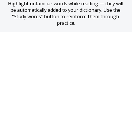
Highlight unfamiliar words while reading — they will 
be automatically added to your dictionary. Use the 
“Study words” button to reinforce them through 
practice.