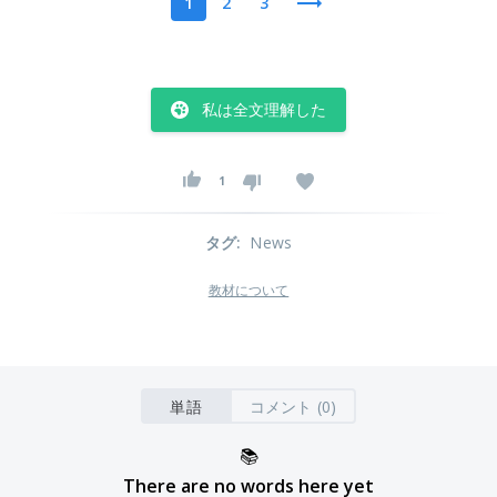
1
2
3
私は全文理解した
1
タグ
:
News
教材について
単語
コメント (0)
📚
There are no words here yet