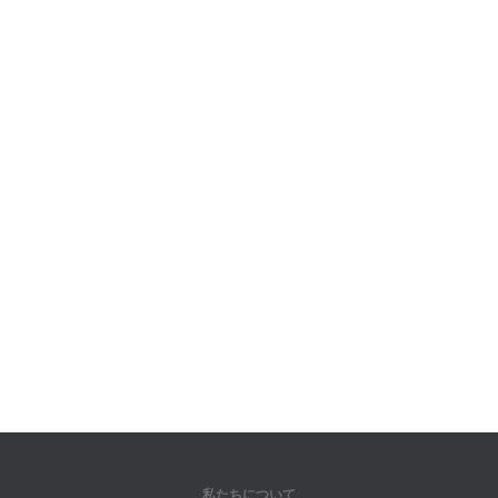
私たちについて