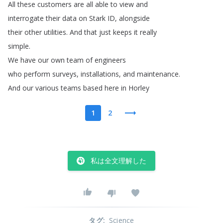
All
these
customers
are
all
able
to
view
and
interrogate
their
data
on
Stark
ID
,
alongside
their
other
utilities
.
And
that
just
keeps
it
really
simple
.
We
have
our
own
team
of
engineers
who
perform
surveys
,
installations
,
and
maintenance
.
And
our
various
teams
based
here
in
Horley
1
2
私は全文理解した
タグ
:
Science