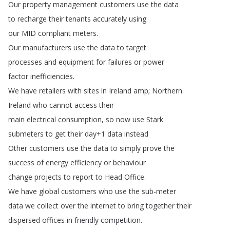
Our
property
management
customers
use
the
data
to
recharge
their
tenants
accurately
using
our
MID
compliant
meters
.
Our
manufacturers
use
the
data
to
target
processes
and
equipment
for
failures
or
power
factor
inefficiencies
.
We
have
retailers
with
sites
in
Ireland
amp
;
Northern
Ireland
who
cannot
access
their
main
electrical
consumption
,
so
now
use
Stark
submeters
to
get
their
day
+1
data
instead
Other
customers
use
the
data
to
simply
prove
the
success
of
energy
efficiency
or
behaviour
change
projects
to
report
to
Head
Office
.
We
have
global
customers
who
use
the
sub-meter
data
we
collect
over
the
internet
to
bring
together
their
dispersed
offices
in
friendly
competition
.