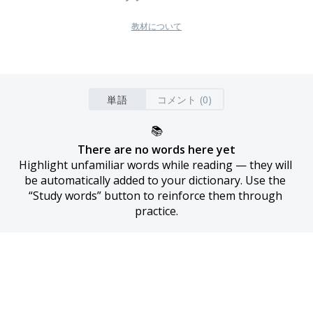
教材について
単語
コメント (0)
📚
There are no words here yet
Highlight unfamiliar words while reading — they will 
be automatically added to your dictionary. Use the 
“Study words” button to reinforce them through 
practice.