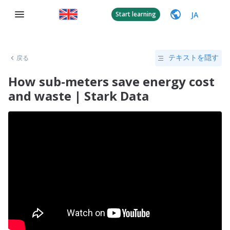
JA
Start learning
戻る
テキストを隠す
How sub-meters save energy cost
and waste | Stark Data