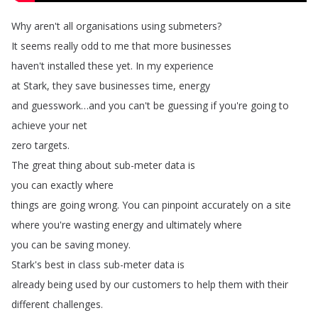
Why
aren't
all
organisations
using
submeters
?
It
seems
really
odd
to
me
that
more
businesses
haven't
installed
these
yet
.
In
my
experience
at
Stark
,
they
save
businesses
time
,
energy
and
guesswork
…
and
you
can't
be
guessing
if
you're
going
to
achieve
your
net
zero
targets
.
The
great
thing
about
sub-meter
data
is
you
can
exactly
where
things
are
going
wrong
.
You
can
pinpoint
accurately
on
a
site
where
you're
wasting
energy
and
ultimately
where
you
can
be
saving
money
.
Stark's
best
in
class
sub-meter
data
is
already
being
used
by
our
customers
to
help
them
with
their
different
challenges
.