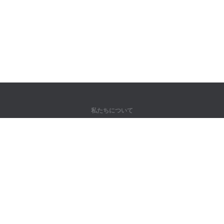
私たちについて
弊社について
パートナー様向け
問い合わせ先
製品
ジャングル
トレーニング
辞書
サイトマップ