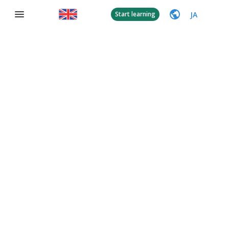
JA
Start learning