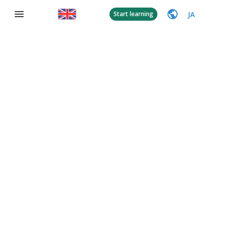
JA
Start learning