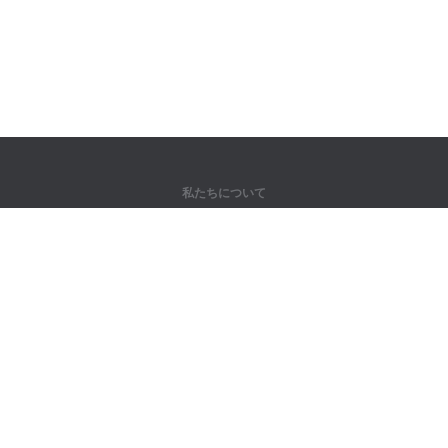
私たちについて
弊社について
パートナー様向け
問い合わせ先
製品
ジャングル
トレーニング
辞書
サイトマップ