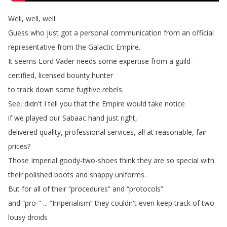
Well
,
well
,
well
.
Guess
who
just
got
a
personal
communication
from
an
official
representative
from
the
Galactic
Empire
.
It
seems
Lord
Vader
needs
some
expertise
from
a
guild-
certified
,
licensed
bounty
hunter
to
track
down
some
fugitive
rebels
.
See
,
didn't
I
tell
you
that
the
Empire
would
take
notice
if
we
played
our
Sabaac
hand
just
right
,
delivered
quality
,
professional
services
,
all
at
reasonable
,
fair
prices
?
Those
Imperial
goody-two-shoes
think
they
are
so
special
with
their
polished
boots
and
snappy
uniforms
.
But
for
all
of
their
“
procedures
”
and
“
protocols
”
and
“
pro-” ... “
Imperialism
”
they
couldn't
even
keep
track
of
two
lousy
droids