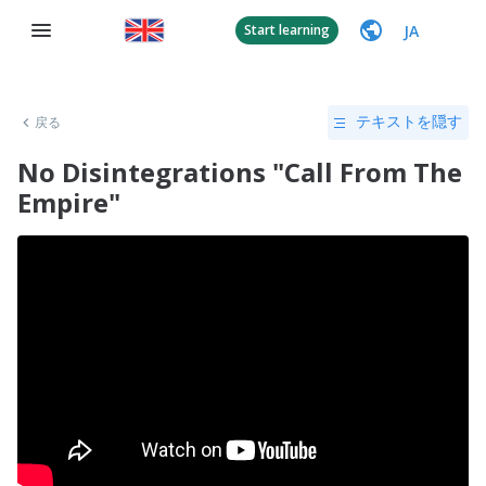
JA
Start learning
戻る
テキストを隠す
No Disintegrations "Call From The
Empire"