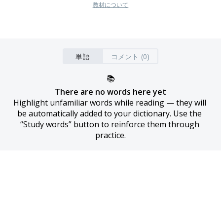
教材について
単語
コメント (0)
📚
There are no words here yet
Highlight unfamiliar words while reading — they will 
be automatically added to your dictionary. Use the 
“Study words” button to reinforce them through 
practice.