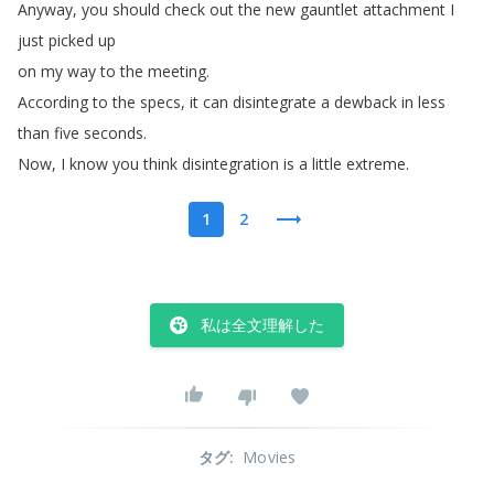
Anyway
,
you
should
check
out
the
new
gauntlet
attachment
I
just
picked
up
on
my
way
to
the
meeting
.
According
to
the
specs
,
it
can
disintegrate
a
dewback
in
less
than
five
seconds
.
Now
,
I
know
you
think
disintegration
is
a
little
extreme
.
1
2
私は全文理解した
タグ
:
Movies