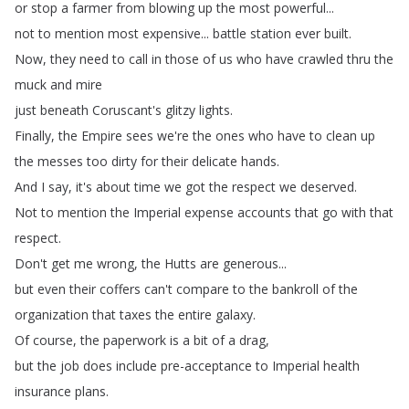
or
stop
a
farmer
from
blowing
up
the
most
powerful
...
not
to
mention
most
expensive
...
battle
station
ever
built
.
Now
,
they
need
to
call
in
those
of
us
who
have
crawled
thru
the
muck
and
mire
just
beneath
Coruscant's
glitzy
lights
.
Finally
,
the
Empire
sees
we're
the
ones
who
have
to
clean
up
the
messes
too
dirty
for
their
delicate
hands
.
And
I
say
,
it's
about
time
we
got
the
respect
we
deserved
.
Not
to
mention
the
Imperial
expense
accounts
that
go
with
that
respect
.
Don't
get
me
wrong
,
the
Hutts
are
generous
...
but
even
their
coffers
can't
compare
to
the
bankroll
of
the
organization
that
taxes
the
entire
galaxy
.
Of
course
,
the
paperwork
is
a
bit
of
a
drag
,
but
the
job
does
include
pre-acceptance
to
Imperial
health
insurance
plans
.