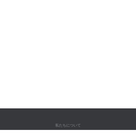
私たちについて
弊社について