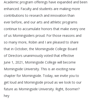
Academic
program
offerings
have
expanded
and
been
enhanced
.
Faculty
and
students
are
making
more
contributions
to
research
and
innovation
than
ever
before
,
and
our
arts
and
athletic
programs
continue
to
accumulate
honors
that
make
every
one
of
us
Morningsiders
proud
.
For
those
reasons
and
so
many
more
,
Robin
and
I
are
pleased
to
share
that
in
October
,
the
Morningside
College
Board
of
Directors
unanimously
voted
that
effective
June
1, 2021,
Morningside
College
will
become
Morningside
University
.
This
is
an
exciting
new
chapter
for
Morningside
.
Today
,
we
invite
you
to
get
loud
and
Morningside
proud
as
we
look
to
our
future
as
Morningside
University
.
Right
,
Boomer
?
hey