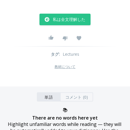
私は全文理解した
タグ
:
Lectures
教材について
単語
コメント (0)
📚
There are no words here yet
Highlight unfamiliar words while reading — they will 