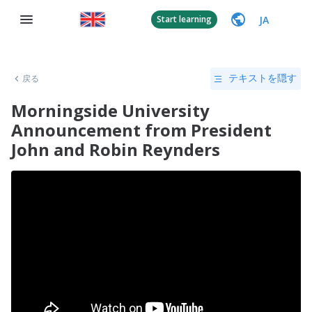
JA
Start learning
戻る
テキストを隠す
Morningside University
Announcement from President
John and Robin Reynders