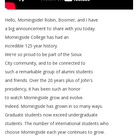
Hello
,
Morningside
!
Robin
,
Boomer
,
and
I
have
a
big
announcement
to
share
with
you
today
.
Morningside
College
has
had
an
incredible
125
year
history
.
We're
so
proud
to
be
part
of
the
Sioux
City
community
,
and
to
be
connected
to
such
a
remarkable
group
of
alumni
students
and
friends
.
Over
the
20
years
plus
of
John's
presidency
,
it
has
been
such
an
honor
to
watch
Morningside
grow
and
evolve
.
Indeed
.
Morningside
has
grown
in
so
many
ways
.
Graduate
students
now
exceed
undergraduate
students
.
The
number
of
international
students
who
choose
Morningside
each
year
continues
to
grow
.