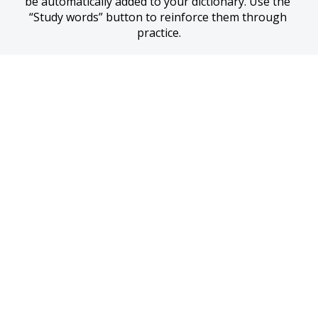
be automatically added to your dictionary. Use the 
“Study words” button to reinforce them through 
practice.