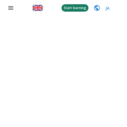
JA
Start learning