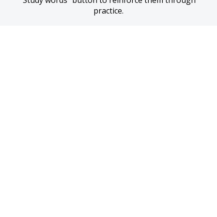
“Study words” button to reinforce them through 
practice.