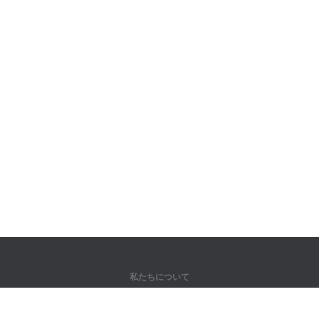
私たちについて
弊社について
パートナー様向け