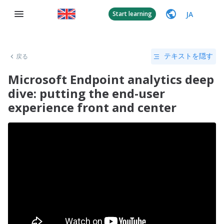
JA
Start learning
戻る
テキストを隠す
Microsoft Endpoint analytics deep
dive: putting the end-user
experience front and center