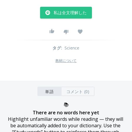
私は全文理解した
タグ
:
Science
教材について
単語
コメント (0)
📚
There are no words here yet
Highlight unfamiliar words while reading — they will 
be automatically added to your dictionary. Use the 