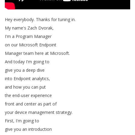
Hey
everybody
.
Thanks
for
tuning
in
.
My
name's
Zach
Dvorak
,
I'm
a
Program
Manager
on
our
Microsoft
Endpoint
Manager
team
here
at
Microsoft
.
And
today
I'm
going
to
give
you
a
deep
dive
into
Endpoint
analytics
,
and
how
you
can
put
the
end-user
experience
front
and
center
as
part
of
your
device
management
strategy
.
First
,
I'm
going
to
give
you
an
introduction