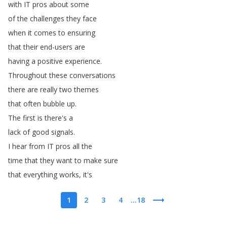
with
IT
pros
about
some
of
the
challenges
they
face
when
it
comes
to
ensuring
that
their
end-users
are
having
a
positive
experience
.
Throughout
these
conversations
there
are
really
two
themes
that
often
bubble
up
.
The
first
is
there's
a
lack
of
good
signals
.
I
hear
from
IT
pros
all
the
time
that
they
want
to
make
sure
that
everything
works
,
it's
1
2
3
4
...18