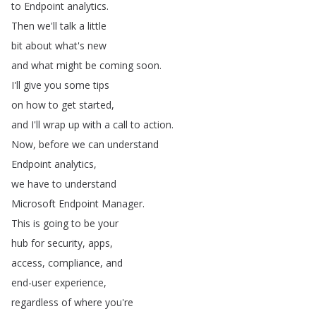
to
Endpoint
analytics
.
Then
we'll
talk
a
little
bit
about
what's
new
and
what
might
be
coming
soon
.
I'll
give
you
some
tips
on
how
to
get
started
,
and
I'll
wrap
up
with
a
call
to
action
.
Now
,
before
we
can
understand
Endpoint
analytics
,
we
have
to
understand
Microsoft
Endpoint
Manager
.
This
is
going
to
be
your
hub
for
security
,
apps
,
access
,
compliance
,
and
end-user
experience
,
regardless
of
where
you're