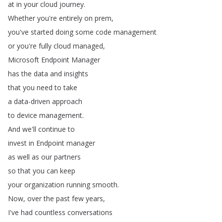
at
in
your
cloud
journey
.
Whether
you're
entirely
on
prem
,
you've
started
doing
some
code
management
or
you're
fully
cloud
managed
,
Microsoft
Endpoint
Manager
has
the
data
and
insights
that
you
need
to
take
a
data-driven
approach
to
device
management
.
And
we'll
continue
to
invest
in
Endpoint
manager
as
well
as
our
partners
so
that
you
can
keep
your
organization
running
smooth
.
Now
,
over
the
past
few
years
,
I've
had
countless
conversations