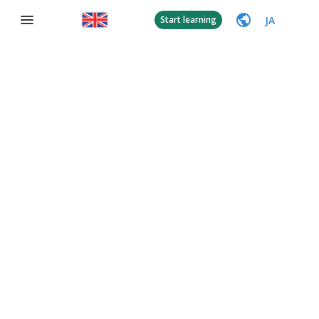
JA
Start learning