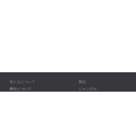
私たちについて
製品
弊社について
ジャングル
パートナー様向け
トレーニング
問い合わせ先
辞書
サイトマップ