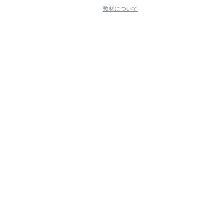
教材について