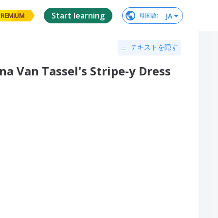
Start learning
JA
母国語
:
PREMIUM
テキストを隠す
a Van Tassel's Stripe-y Dress