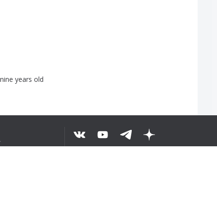
nine
years
old
せ
©
2026