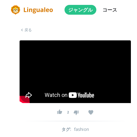
ジャングル
コース
戻る
2
タグ
:
fashion