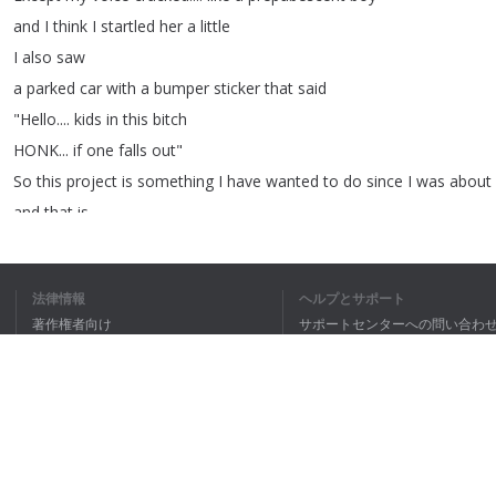
and
I
think
I
startled
her
a
little
I
also
saw
a
parked
car
with
a
bumper
sticker
that
said
"
Hello
....
kids
in
this
bitch
HONK
...
if
one
falls
out
"
So
this
project
is
something
I
have
wanted
to
do
since
I
was
about
and
that
is
to
recreate
Katrina's
striped
dress
that
you
see
for
about
30
seconds
at
the
end
of
Sleepy
法律情報
ヘルプとサポート
Hollow
著作権者向け
サポートセンターへの問い合わ
but
those
30
seconds
have
stayed
with
me
....
個人情報保護方針
FAQ
my
entire
life
Terms of Use
Now
some
of
you
know
,
I
only
recently
have
gotten
gotten
into
sewing
last
year
was
my
first
year
where
I
really
ブラウザ拡張機能
started
diving
into
it