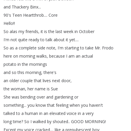
and
Thackery
Binx
...
90's
Teen
Heartthrob
....
Core
Hello
!!
So
alas
my
friends
,
it
is
the
last
week
in
October
I'm
not
quite
ready
to
talk
about
it
yet
....
So
as a
complete
side
note
,
I'm
starting
to
take
Mr
.
Frodo
here
on
morning
walks
,
because
I
am
an
actual
potato
in
the
mornings
and
so
this
morning
,
there's
an
older
couple
that
lives
next
door
,
the
woman
,
her name
is
Sue
She
was
bending
over
and
gardening
or
something
...
you
know
that
feeling
when
you
haven't
talked
to
a
human
in
an
elevated
voice
in
a
very
long
time
?
So
I
walked
by
shouted
..
GOOD
MORNING
!
Except
my
voice
cracked
....
like
a
prepubescent
boy