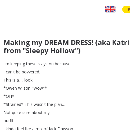
Making my DREAM DRESS! (aka Katrin
from "Sleepy Hollow")
I'm
keeping
these
stays
on
because
...
I
can't
be
bovvered
.
This
is
a
.....
look
*
Owen
Wilson
"
Wow
"*
*
OH
*
*
Strained
*
This
wasn't
the
plan
...
Not
quite
sure
about
my
outfit
...
I
kinda
feel
like
a
mix
of
Jack
Dawson