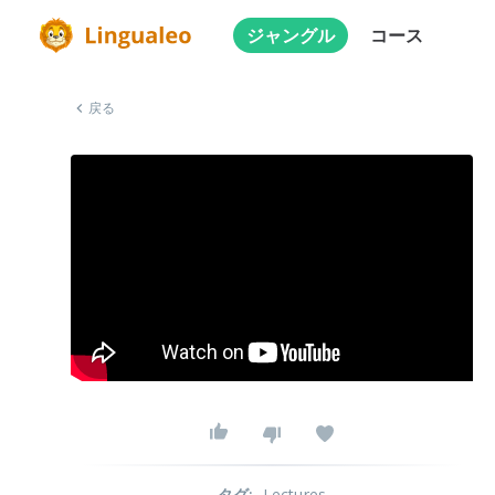
ジャングル
コース
戻る
タグ
:
Lectures