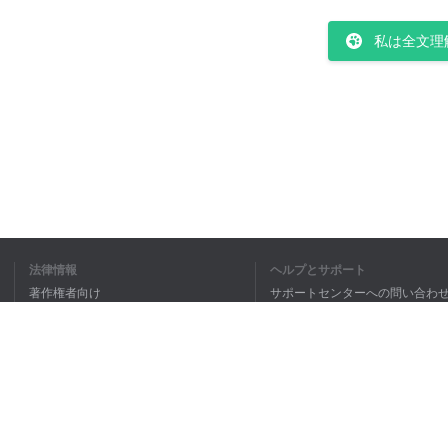
私は全文理
法律情報
ヘルプとサポート
著作権者向け
サポートセンターへの問い合わ
個人情報保護方針
FAQ
Terms of Use
ブラウザ拡張機能