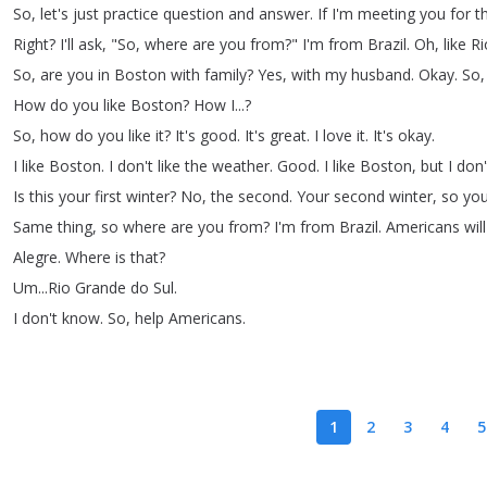
So
,
let's
just
practice
question
and
answer
.
If
I'm
meeting
you
for
t
Right
?
I'll
ask
, "
So
,
where
are
you
from
?
"
I'm
from
Brazil
.
Oh
,
like
Ri
So
,
are
you
in
Boston
with
family
?
Yes
,
with
my
husband
.
Okay
.
So
How
do
you
like
Boston
?
How
I
...?
So
,
how
do
you
like
it
?
It's
good
.
It's
great
.
I
love
it
.
It's
okay
.
I
like
Boston
.
I
don't
like
the
weather
.
Good
.
I
like
Boston
,
but
I
don'
Is
this
your
first
winter
?
No
,
the
second
.
Your
second
winter
,
so
yo
Same
thing
,
so
where
are
you
from
?
I'm
from
Brazil
.
Americans
will
Alegre
.
Where
is
that
?
Um
...
Rio
Grande
do
Sul
.
I
don't
know
.
So
,
help
Americans
.
1
2
3
4
5