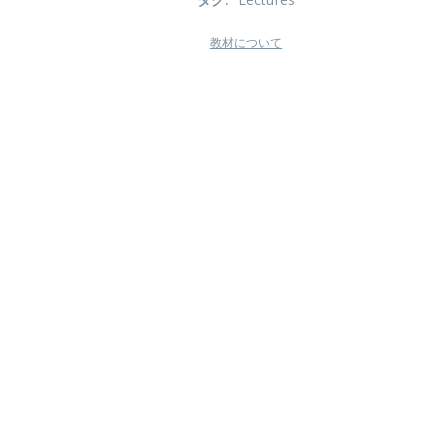
教材について