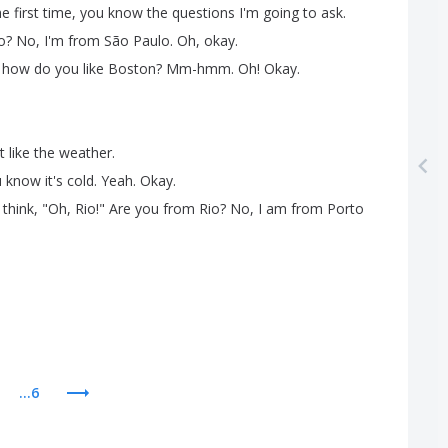
he
first
time
,
you
know
the
questions
I'm
going
to
ask
.
o
?
No
,
I'm
from
São
Paulo
.
Oh
,
okay
.
,
how
do
you
like
Boston
?
Mm-hmm
.
Oh
!
Okay
.
t
like
the
weather
.
u
know
it's
cold
.
Yeah
.
Okay
.
think
, "
Oh
,
Rio
!
"
Are
you
from
Rio
?
No
,
I
am
from
Porto
...6