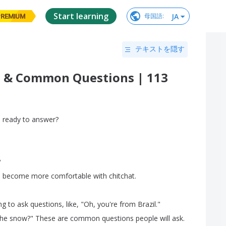
Start learning
JA
母国語
:
PREMIUM
テキストを隠す
at & Common Questions | 113
u
ready
to
answer
?
?
,
become
more
comfortable
with
chitchat
.
ng
to
ask
questions
,
like
, "
Oh
,
you're
from
Brazil
."
the
snow
?
"
These
are
common
questions
people
will
ask
.