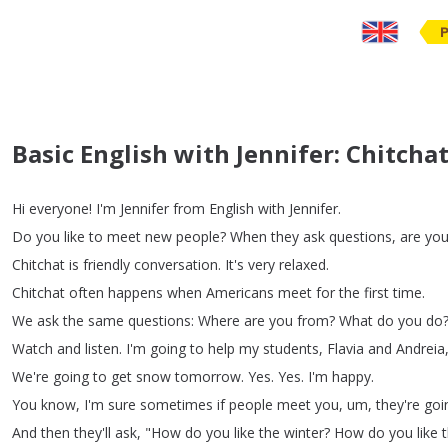
Basic English with Jennifer: Chitch
Hi
everyone
!
I'm
Jennifer
from
English
with
Jennifer
.
Do
you
like
to
meet
new
people
?
When
they
ask
questions
,
are
yo
Chitchat
is
friendly
conversation
.
It's
very
relaxed
.
Chitchat
often
happens
when
Americans
meet
for
the
first
time
.
We
ask
the
same
questions
:
Where
are
you
from
?
What
do
you
do
Watch
and
listen
.
I'm
going
to
help
my
students
,
Flavia
and
Andreia
We're
going
to
get
snow
tomorrow
.
Yes
.
Yes
.
I'm
happy
.
You
know
,
I'm
sure
sometimes
if
people
meet
you
,
um
,
they're
goi
And
then
they'll
ask
, "
How
do
you
like
the
winter
?
How
do
you
like