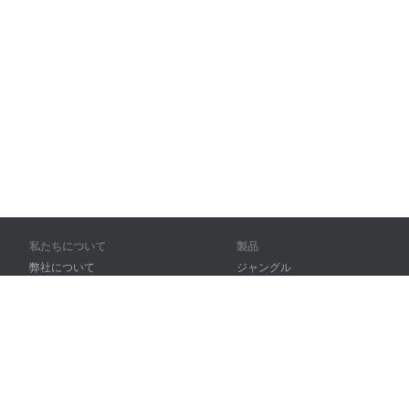
私たちについて
製品
弊社について
ジャングル
パートナー様向け
トレーニング
問い合わせ先
辞書
サイトマップ