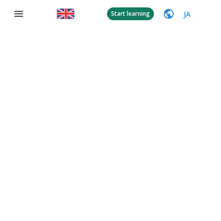
JA
Start learning