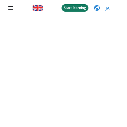
JA
Start learning