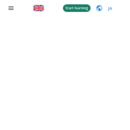
JA
Start learning