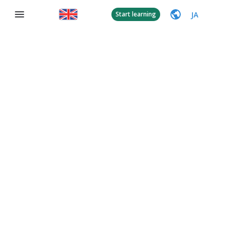
JA
Start learning