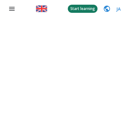
JA
Start learning