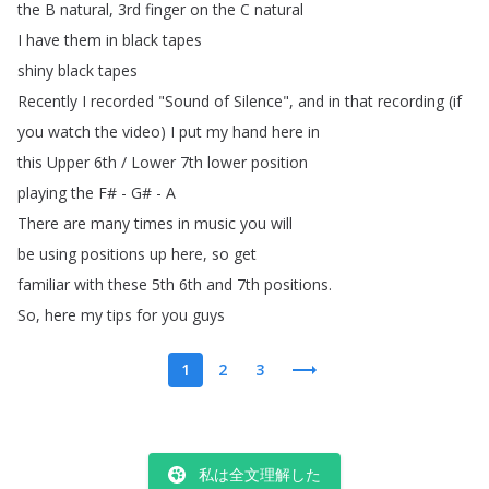
the
B
natural
, 3rd
finger
on
the
C
natural
I
have
them
in
black
tapes
shiny
black
tapes
Recently
I
recorded
"
Sound
of
Silence
",
and
in
that
recording
(
if
you
watch
the
video
)
I
put
my
hand
here
in
this
Upper
6th
/
Lower
7th
lower
position
playing
the
F
# -
G
# -
A
There
are
many
times
in
music
you
will
be
using
positions
up
here
,
so
get
familiar
with
these
5th
6th
and
7th
positions
.
So
,
here
my
tips
for
you
guys
1
2
3
私は全文理解した