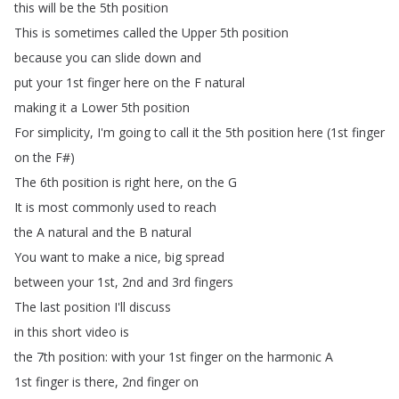
this
will
be
the
5th
position
This
is
sometimes
called
the
Upper
5th
position
because
you
can
slide
down
and
put
your
1st
finger
here
on
the
F
natural
making
it
a
Lower
5th
position
For
simplicity
,
I'm
going
to
call
it
the
5th
position
here
(1st
finger
on
the
F
#)
The
6th
position
is
right
here
,
on
the
G
It
is
most
commonly
used
to
reach
the
A
natural
and
the
B
natural
You
want
to
make
a
nice
,
big
spread
between
your
1st
, 2nd
and
3rd
fingers
The
last
position
I'll
discuss
in
this
short
video
is
the
7th
position
:
with
your
1st
finger
on
the
harmonic
A
1st
finger
is
there
, 2nd
finger
on