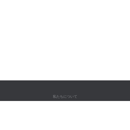
私たちについて
弊社について
パートナー様向け
問い合わせ先