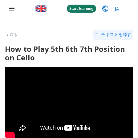
JA
Start learning
戻る
テキストを隠す
How to Play 5th 6th 7th Position
on Cello