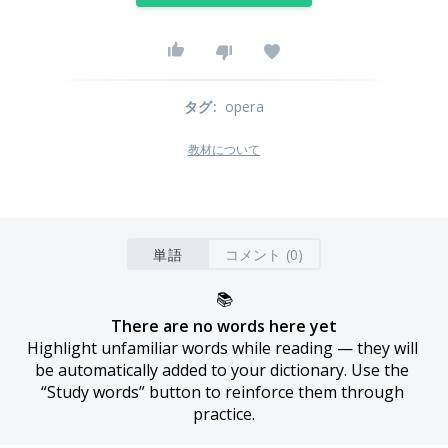
タグ
:
opera
教材について
単語
コメント (0)
📚
There are no words here yet
Highlight unfamiliar words while reading — they will 
be automatically added to your dictionary. Use the 
“Study words” button to reinforce them through 
practice.