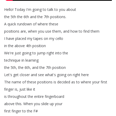
Hello
!
Today
I'm
going
to
talk
to
you
about
the
5th
the
6th
and
the
7th
positions
.
A
quick
rundown
of
where
these
positions
are
,
when
you
use
them
,
and
how
to
find
them
I
have
placed
my
tapes
on
my
cello
in
the
above
4th
position
We're
just
going
to
jump
right
into
the
technique
in
learning
the
5th
,
the
6th
,
and
the
7th
position
Let's
get
closer
and
see
what's
going
on
right
here
The
name
of
these
positions
is
decided
as
to
where
your
first
finger
is
,
just
like
it
is
throughout
the
entire
fingerboard
above
this
.
When
you
slide
up
your
first
finger
to
the
F
#