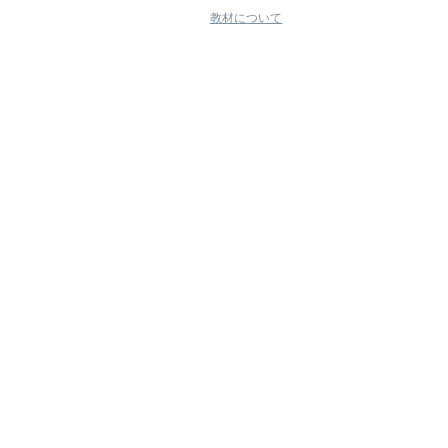
教材について