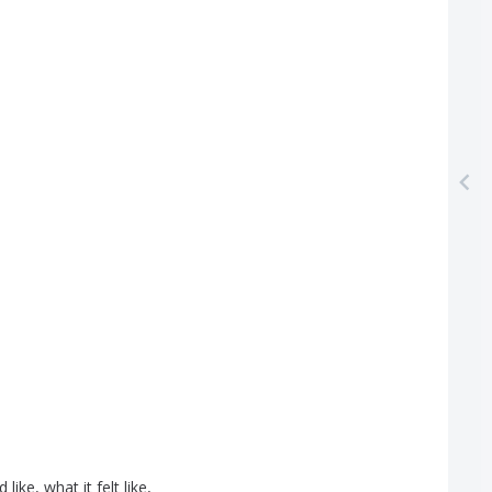
d
like
,
what
it
felt
like
,