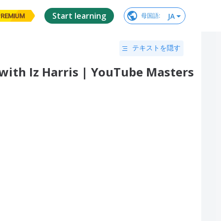
Start learning
JA
母国語
:
PREMIUM
テキストを隠す
 with Iz Harris | YouTube Masters