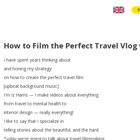
How to Film the Perfect Travel Vlog
I
have
spent
years
thinking
about
and
honing
my
strategy
on
how
to
create
the
perfect
travel
film
[
upbeat
background
music
]
I'm
Iz
Harris
—
I
make
videos
about
everything
from
travel
to
mental
health
to
interior
design
—
really
everything
!
I
like
to
say
that
I
specialize
in
telling
stories
about
the
beautiful
,
and
the
hard
.
Today
we're
going
to
talk
about
travel
filmmaking