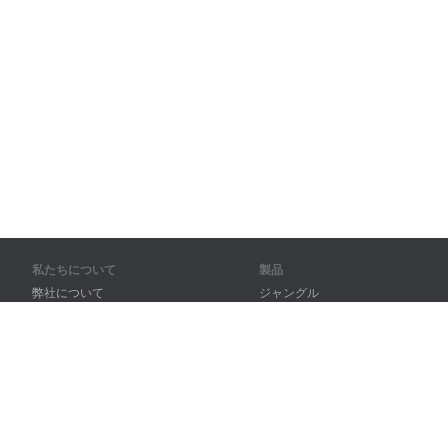
私たちについて
製品
弊社について
ジャングル
パートナー様向け
トレーニング
問い合わせ先
辞書
サイトマップ