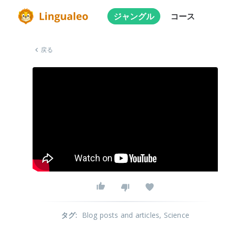
ジャングル
コース
戻る
タグ
:
Blog posts and articles
, Science