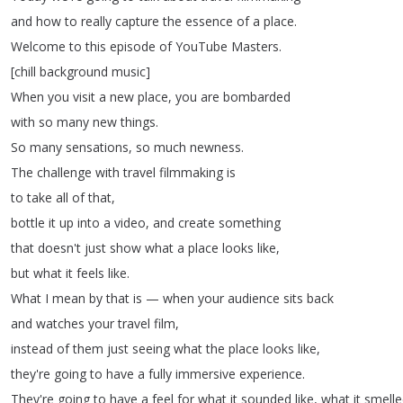
and
how
to
really
capture
the
essence
of
a
place
.
Welcome
to
this
episode
of
YouTube
Masters
.
[
chill
background
music
]
When
you
visit
a
new
place
,
you
are
bombarded
with
so
many
new
things
.
So
many
sensations
,
so
much
newness
.
The
challenge
with
travel
filmmaking
is
to
take
all
of
that
,
bottle
it
up
into
a
video
,
and
create
something
that
doesn't
just
show
what
a
place
looks
like
,
but
what
it
feels
like
.
What
I
mean
by
that
is
—
when
your
audience
sits
back
and
watches
your
travel
film
,
instead
of
them
just
seeing
what
the
place
looks
like
,
they're
going
to
have
a
fully
immersive
experience
.
They're
going
to
have
a
feel
for
what
it
sounded
like
,
what
it
smelle