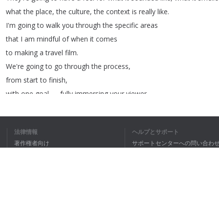
what
the
place
,
the
culture
,
the
context
is
really
like
.
I'm
going
to
walk
you
through
the
specific
areas
that
I
am
mindful
of
when
it
comes
to
making
a
travel
film
.
We're
going
to
go
through
the
process
,
from
start
to
finish
,
with
one
goal
—
fully
immersing
your
viewer
in
a
travel
experience
.
[
chill
background
music
]
法律情報
ヘルプとサポート
Capturing
an
experience
in
a
place
doesn't
begin
著作権者向け
サポートセンターへの問い合わ
once
you're
on
the
ground
.
個人情報保護方針
FAQ
There's
a
lot
of
prep
that
goes
into
doing
a
place
justice
.
Terms of Use
And
depending
on
the
scale
of
the
ブラウザ拡張機能