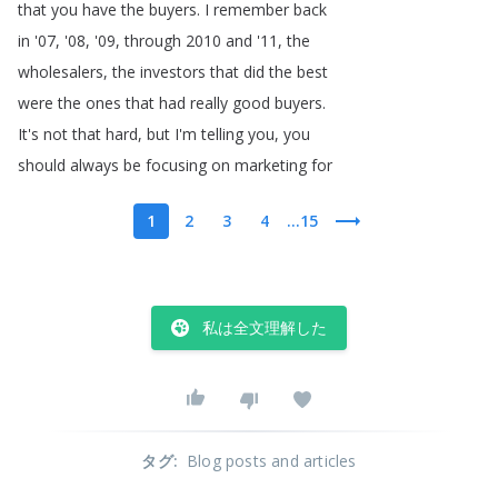
that
you
have
the
buyers
.
I
remember
back
in
'07, '08, '09,
through
2010
and
'11,
the
wholesalers
,
the
investors
that
did
the
best
were
the
ones
that
had
really
good
buyers
.
It's
not
that
hard
,
but
I'm
telling
you
,
you
should
always
be
focusing
on
marketing
for
1
2
3
4
...15
私は全文理解した
タグ
:
Blog posts and articles