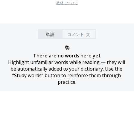
教材について
単語
コメント (0)
📚
There are no words here yet
Highlight unfamiliar words while reading — they will 
be automatically added to your dictionary. Use the 
“Study words” button to reinforce them through 
practice.