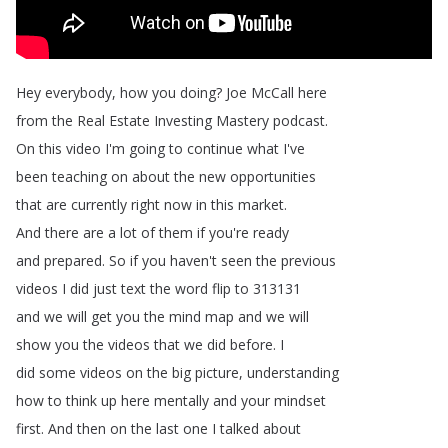
Hey
everybody
,
how
you
doing
?
Joe
McCall
here
from
the
Real
Estate
Investing
Mastery
podcast
.
On
this
video
I'm
going
to
continue
what
I've
been
teaching
on
about
the
new
opportunities
that
are
currently
right
now
in
this
market
.
And
there
are
a
lot
of
them
if
you're
ready
and
prepared
.
So
if
you
haven't
seen
the
previous
videos
I
did
just
text
the
word
flip
to
313131
and
we
will
get
you
the
mind
map
and
we
will
show
you
the
videos
that
we
did
before
.
I
did
some
videos
on
the
big
picture
,
understanding
how
to
think
up
here
mentally
and
your
mindset
first
.
And
then
on
the
last
one
I
talked
about