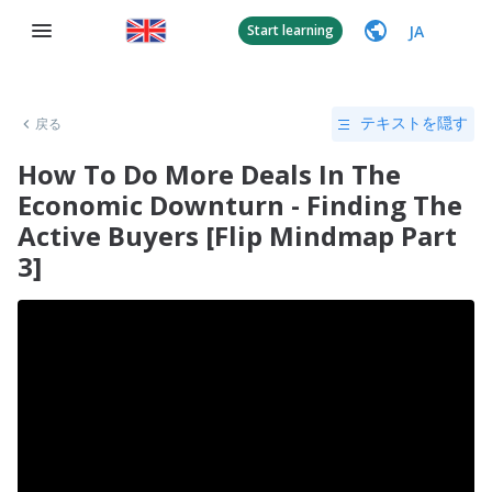
JA
Start learning
戻る
テキストを隠す
How To Do More Deals In The
Economic Downturn - Finding The
Active Buyers [Flip Mindmap Part
3]