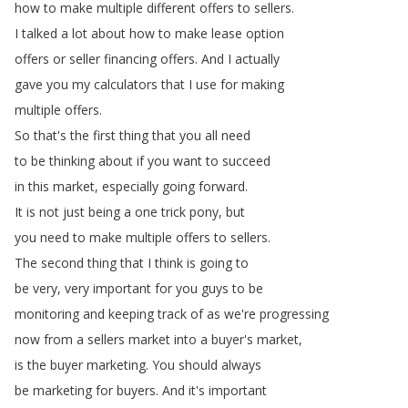
how
to
make
multiple
different
offers
to
sellers
.
I
talked
a
lot
about
how
to
make
lease
option
offers
or
seller
financing
offers
.
And
I
actually
gave
you
my
calculators
that
I
use
for
making
multiple
offers
.
So
that's
the
first
thing
that
you
all
need
to
be
thinking
about
if
you
want
to
succeed
in
this
market
,
especially
going
forward
.
It
is
not
just
being
a
one
trick
pony
,
but
you
need
to
make
multiple
offers
to
sellers
.
The
second
thing
that
I
think
is
going
to
be
very
,
very
important
for
you
guys
to
be
monitoring
and
keeping
track
of
as
we're
progressing
now
from
a
sellers
market
into
a
buyer's
market
,
is
the
buyer
marketing
.
You
should
always
be
marketing
for
buyers
.
And
it's
important