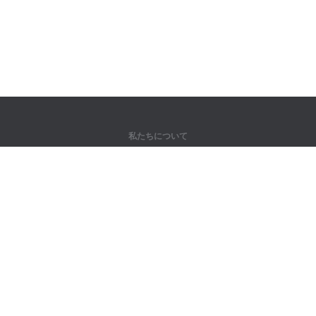
私たちについて
弊社について
パートナー様向け
問い合わせ先
製品
ジャングル
トレーニング
辞書
サイトマップ