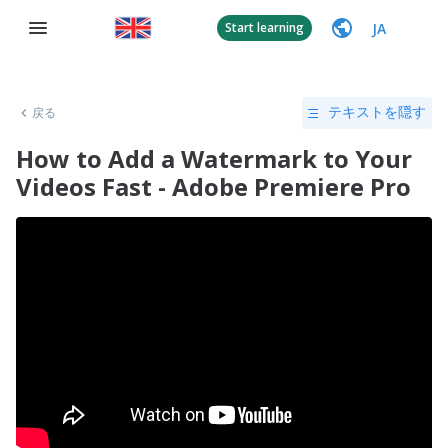
JA
Start learning
戻る
テキストを隠す
How to Add a Watermark to Your
Videos Fast - Adobe Premiere Pro