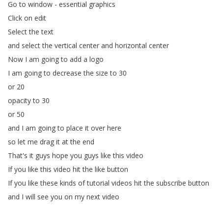
Go
to
window
-
essential
graphics
Click
on
edit
Select
the
text
and
select
the
vertical
center
and
horizontal
center
Now
I
am
going
to
add
a
logo
I
am
going
to
decrease
the
size
to
30
or
20
opacity
to
30
or
50
and
I
am
going
to
place
it
over
here
so
let
me
drag
it
at
the
end
That's
it
guys
hope
you
guys
like
this
video
If
you
like
this
video
hit
the
like
button
If
you
like
these
kinds
of
tutorial
videos
hit
the
subscribe
button
and
I
will
see
you
on
my
next
video