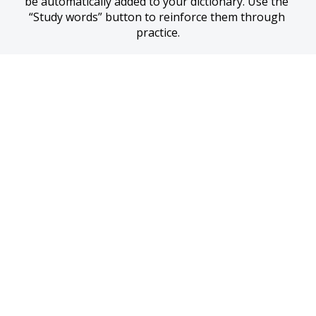
be automatically added to your dictionary. Use the 
“Study words” button to reinforce them through 
practice.