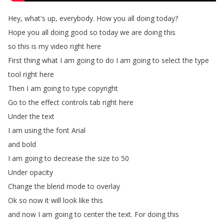
Hey
,
what's
up
,
everybody
.
How
you
all
doing
today
?
Hope
you
all
doing
good
so
today
we
are
doing
this
so
this
is
my
video
right
here
First
thing
what
I
am
going
to
do
I
am
going
to
select
the
type
tool
right
here
Then
I
am
going
to
type
copyright
Go
to
the
effect
controls
tab
right
here
Under
the
text
I
am
using
the
font
Arial
and
bold
I
am
going
to
decrease
the
size
to
50
Under
opacity
Change
the
blend
mode
to
overlay
Ok
so
now
it
will
look
like
this
and
now
I
am
going
to
center
the
text
.
For
doing
this