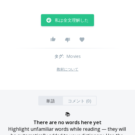
私は全文理解した
タグ
:
Movies
教材について
単語
コメント (0)
📚
There are no words here yet
Highlight unfamiliar words while reading — they will 