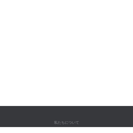
私たちについて
弊社について