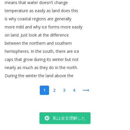
means
that
water
doesn't
change
temperature
as
easily
as
land
does
this
is
why
coastal
regions
are
generally
more
mild
and
why
ice
forms
more
easily
on
land
.
Just
look
at
the
difference
between
the
northern
and
southern
hemispheres
.
In
the
south
,
there
are
ice
caps
that
grow
during
its
winter
but
not
nearly
as
much
as
they
do
in
the
north
.
During
the
winter
the
land
above
the
1
2
3
4
私は全文理解した