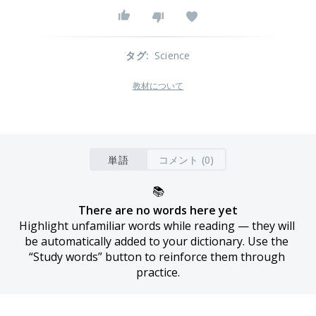
タグ
:
Science
教材について
単語
コメント (0)
📚
There are no words here yet
Highlight unfamiliar words while reading — they will 
be automatically added to your dictionary. Use the 
“Study words” button to reinforce them through 
practice.