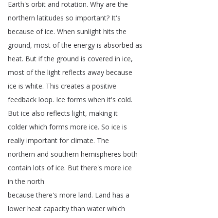
Earth's
orbit
and
rotation
.
Why
are
the
northern
latitudes
so
important
?
It's
because
of
ice
.
When
sunlight
hits
the
ground
,
most
of
the
energy
is
absorbed
as
heat
.
But
if
the
ground
is
covered
in
ice
,
most
of
the
light
reflects
away
because
ice
is
white
.
This
creates
a
positive
feedback
loop
.
Ice
forms
when
it's
cold
.
But
ice
also
reflects
light
,
making
it
colder
which
forms
more
ice
.
So
ice
is
really
important
for
climate
.
The
northern
and
southern
hemispheres
both
contain
lots
of
ice
.
But
there's
more
ice
in
the
north
because
there's
more
land
.
Land
has
a
lower
heat
capacity
than
water
which