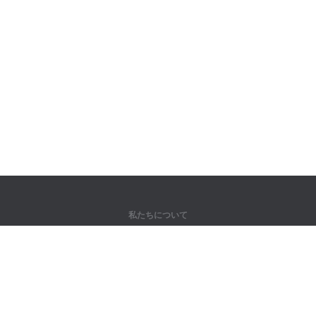
私たちについて
弊社について
パートナー様向け
問い合わせ先
製品
ジャングル