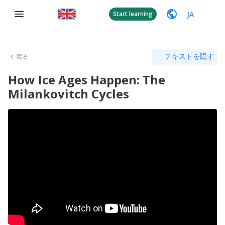
JA
Start learning
戻る
テキストを隠す
How Ice Ages Happen: The
Milankovitch Cycles