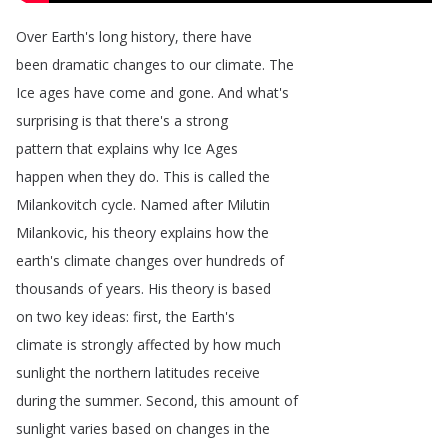
Over
Earth's
long
history
,
there
have
been
dramatic
changes
to
our
climate
.
The
Ice
ages
have
come
and
gone
.
And
what's
surprising
is
that
there's
a
strong
pattern
that
explains
why
Ice
Ages
happen
when
they
do
.
This
is
called
the
Milankovitch
cycle
.
Named
after
Milutin
Milankovic
,
his
theory
explains
how
the
earth's
climate
changes
over
hundreds
of
thousands
of
years
.
His
theory
is
based
on
two
key
ideas
:
first
,
the
Earth's
climate
is
strongly
affected
by
how
much
sunlight
the
northern
latitudes
receive
during
the
summer
.
Second
,
this
amount
of
sunlight
varies
based
on
changes
in
the