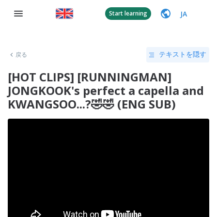
JA
Start learning
戻る
テキストを隠す
[HOT CLIPS] [RUNNINGMAN]
JONGKOOK's perfect a capella and
KWANGSOO...?🤣🤣 (ENG SUB)