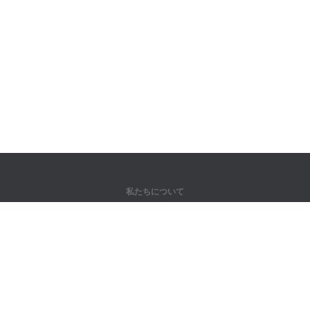
私たちについて
弊社について
パートナー様向け
問い合わせ先
製品
ジャングル
トレーニング