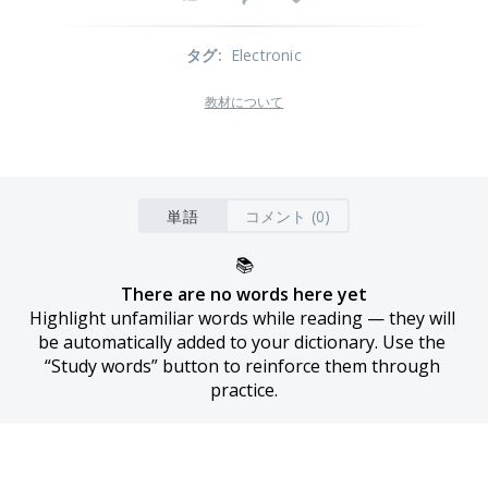
タグ
:
Electronic
教材について
単語
コメント (0)
📚
There are no words here yet
Highlight unfamiliar words while reading — they will 
be automatically added to your dictionary. Use the 
“Study words” button to reinforce them through 
practice.