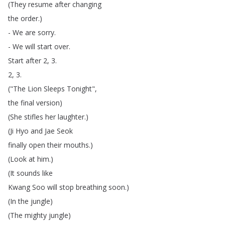
(
They
resume
after
changing
the
order
.)
-
We
are
sorry
.
-
We
will
start
over
.
Start
after
2, 3.
2, 3.
("
The
Lion
Sleeps
Tonight
",
the
final
version
)
(
She
stifles
her
laughter
.)
(
Ji
Hyo
and
Jae
Seok
finally
open
their
mouths
.)
(
Look
at
him
.)
(
It
sounds
like
Kwang
Soo
will
stop
breathing
soon
.)
(
In
the
jungle
)
(
The
mighty
jungle
)