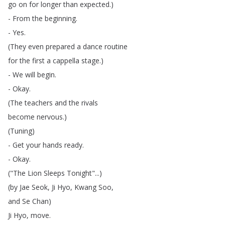
go
on
for
longer
than
expected
.)
-
From
the
beginning
.
-
Yes
.
(
They
even
prepared
a
dance
routine
for
the
first
a
cappella
stage
.)
-
We
will
begin
.
-
Okay
.
(
The
teachers
and
the
rivals
become
nervous
.)
(
Tuning
)
-
Get
your
hands
ready
.
-
Okay
.
("
The
Lion
Sleeps
Tonight
"...)
(
by
Jae
Seok
,
Ji
Hyo
,
Kwang
Soo
,
and
Se
Chan
)
Ji
Hyo
,
move
.