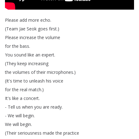
Please
add
more
echo
.
(
Team
Jae
Seok
goes
first
.)
Please
increase
the
volume
for
the
bass
.
You
sound
like
an
expert
.
(
They
keep
increasing
the
volumes
of
their
microphones
.)
(
It's
time
to
unleash
his
voice
for
the
real
match
.)
It's
like
a
concert
.
-
Tell
us
when
you
are
ready
.
-
We
will
begin
.
We
will
begin
.
(
Their
seriousness
made
the
practice