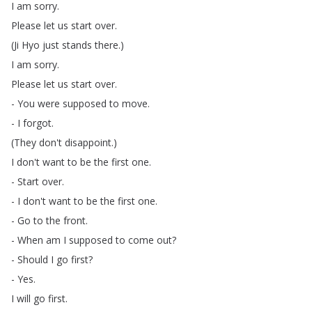
I
am
sorry
.
Please
let
us
start
over
.
(
Ji
Hyo
just
stands
there
.)
I
am
sorry
.
Please
let
us
start
over
.
-
You
were
supposed
to
move
.
-
I
forgot
.
(
They
don't
disappoint
.)
I
don't
want
to
be
the
first
one
.
-
Start
over
.
-
I
don't
want
to
be
the
first
one
.
-
Go
to
the
front
.
-
When
am
I
supposed
to
come
out
?
-
Should
I
go
first
?
-
Yes
.
I
will
go
first
.