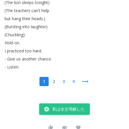
(
The
lion
sleeps
tonight
)
(
The
teachers
can't
help
but
hang
their
heads
.)
(
Bursting
into
laughter
)
(
Chuckling
)
Hold
on
.
I
practiced
too
hard
.
-
Give
us
another
chance
.
-
Listen
.
1
2
3
4
私は全文理解した