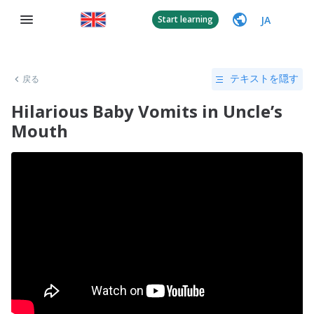
JA
Start learning
戻る
テキストを隠す
Hilarious Baby Vomits in Uncle’s
Mouth