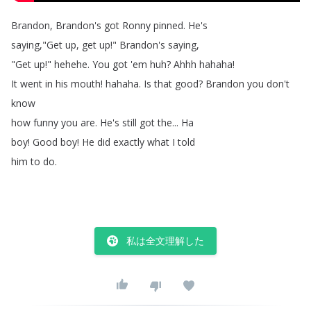
Brandon
,
Brandon's
got
Ronny
pinned
.
He's
saying
,"
Get
up
,
get
up
!
"
Brandon's
saying
,
"
Get
up
!
"
hehehe
.
You
got
'em
huh
?
Ahhh
hahaha
!
It
went
in
his
mouth
!
hahaha
.
Is
that
good
?
Brandon
you
don't
know
how
funny
you
are
.
He's
still
got
the
...
Ha
boy
!
Good
boy
!
He
did
exactly
what
I
told
him
to
do
.
私は全文理解した