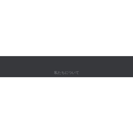
私たちについて
弊社について
パートナー様向け
問い合わせ先
製品
ジャングル
トレーニング
辞書