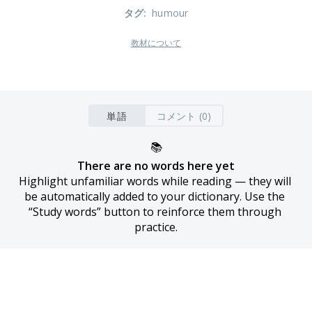
タグ
:
humour
教材について
単語
コメント (0)
📚
There are no words here yet
Highlight unfamiliar words while reading — they will 
be automatically added to your dictionary. Use the 
“Study words” button to reinforce them through 
practice.