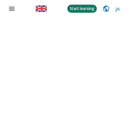
JA
Start learning