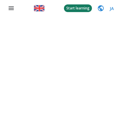
JA
Start learning