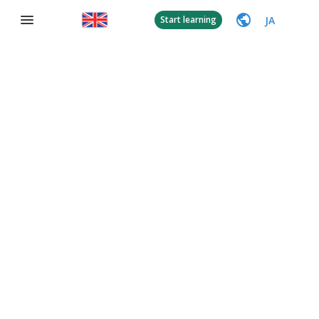
JA
Start learning