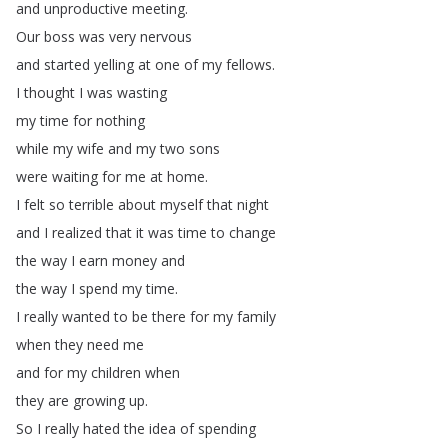
and
unproductive
meeting
.
Our
boss
was
very
nervous
and
started
yelling
at
one
of
my
fellows
.
I
thought
I
was
wasting
my
time
for
nothing
while
my
wife
and
my
two
sons
were
waiting
for
me
at
home
.
I
felt
so
terrible
about
myself
that
night
and
I
realized
that
it
was
time
to
change
the
way
I
earn
money
and
the
way
I
spend
my
time
.
I
really
wanted
to
be
there
for
my
family
when
they
need
me
and
for
my
children
when
they
are
growing
up
.
So
I
really
hated
the
idea
of
spending