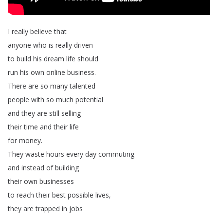
I
really
believe
that
anyone
who
is
really
driven
to
build
his
dream
life
should
run
his
own
online
business
.
There
are
so
many
talented
people
with
so
much
potential
and
they
are
still
selling
their
time
and
their
life
for
money
.
They
waste
hours
every
day
commuting
and
instead
of
building
their
own
businesses
to
reach
their
best
possible
lives
,
they
are
trapped
in
jobs