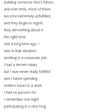
building
someone
else's
future
,
and
over
time
,
most
of
them
become
extremely
unfulfilled
,
and
they
begin
to
regret
they
did
nothing
about
it
the
right
time
.
Not
a
long
time
ago
,
I
was
in
that
situation
working
in
a
corporate
job
.
I
had
a
decent
salary
but
I
was
never
really
fulfilled
and
I
hated
spending
endless
hours
in
a
work
I
had
no
passion
for
.
I
remember
one
night
participating
in
a
very
long