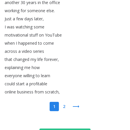
another
30
years
in
the
office
working
for
someone
else
.
Just
a
few
days
later
,
I
was
watching
some
motivational
stuff
on
YouTube
when
I
happened
to
come
across
a
video
series
that
changed
my
life
forever
,
explaining
me
how
everyone
willing
to
learn
could
start
a
profitable
online
business
from
scratch
,
1
2