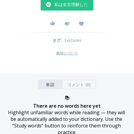
私は全文理解した
タグ
:
Lectures
教材について
単語
コメント (0)
📚
There are no words here yet
Highlight unfamiliar words while reading — they will 
be automatically added to your dictionary. Use the 
“Study words” button to reinforce them through 
practice.