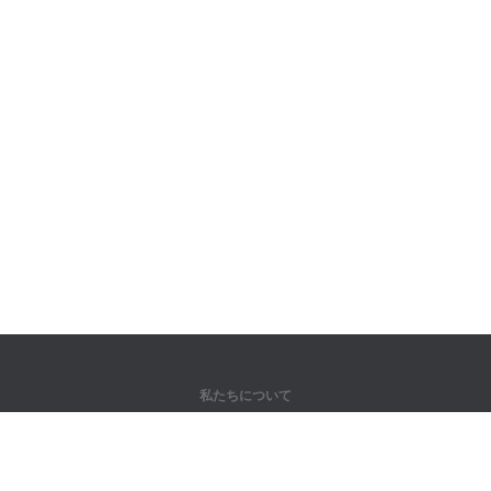
私たちについて
弊社について
パートナー様向け
問い合わせ先