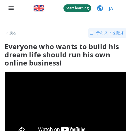
JA
Start learning
戻る
テキストを隠す
Everyone who wants to build his
dream life should run his own
online business!