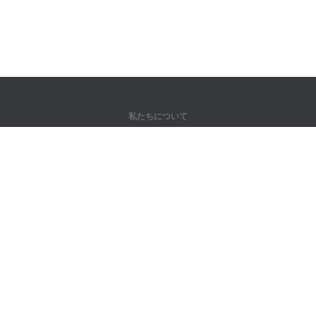
私たちについて
弊社について
パートナー様向け
問い合わせ先
製品
ジャングル
トレーニング
辞書
サイトマップ
法律情報
著作権者向け