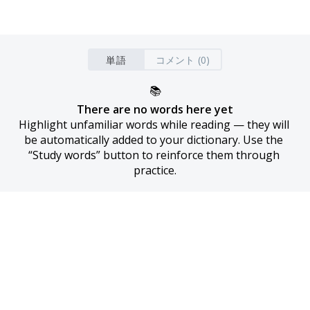
単語
コメント (0)
📚
There are no words here yet
Highlight unfamiliar words while reading — they will 
be automatically added to your dictionary. Use the 
“Study words” button to reinforce them through 
practice.