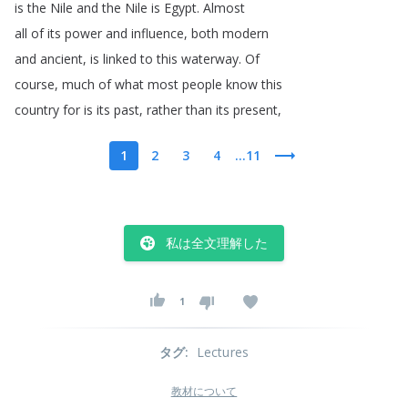
is
the
Nile
and
the
Nile
is
Egypt
.
Almost
all
of
its
power
and
influence
,
both
modern
and
ancient
,
is
linked
to
this
waterway
.
Of
course
,
much
of
what
most
people
know
this
country
for
is
its
past
,
rather
than
its
present
,
1
2
3
4
...11
私は全文理解した
1
タグ
:
Lectures
教材について