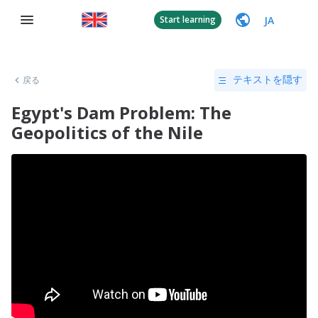
JA
Start learning
戻る
テキストを隠す
Egypt's Dam Problem: The
Geopolitics of the Nile