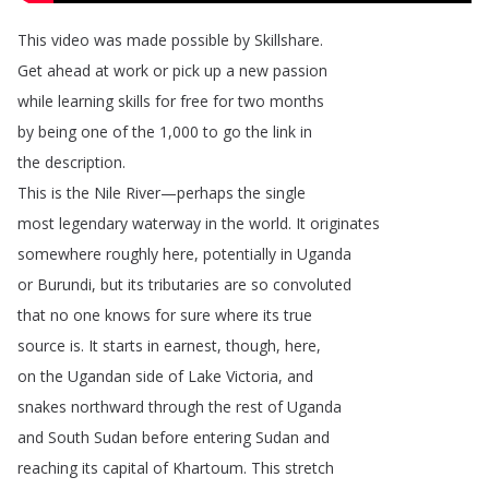
This
video
was
made
possible
by
Skillshare
.
Get
ahead
at
work
or
pick
up
a
new
passion
while
learning
skills
for
free
for
two
months
by
being
one
of
the
1,000
to
go
the
link
in
the
description
.
This
is
the
Nile
River
—
perhaps
the
single
most
legendary
waterway
in
the
world
.
It
originates
somewhere
roughly
here
,
potentially
in
Uganda
or
Burundi
,
but
its
tributaries
are
so
convoluted
that
no
one
knows
for
sure
where
its
true
source
is
.
It
starts
in
earnest
,
though
,
here
,
on
the
Ugandan
side
of
Lake
Victoria
,
and
snakes
northward
through
the
rest
of
Uganda
and
South
Sudan
before
entering
Sudan
and
reaching
its
capital
of
Khartoum
.
This
stretch