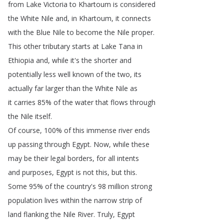
from
Lake
Victoria
to
Khartoum
is
considered
the
White
Nile
and
,
in
Khartoum
,
it
connects
with
the
Blue
Nile
to
become
the
Nile
proper
.
This
other
tributary
starts
at
Lake
Tana
in
Ethiopia
and
,
while
it's
the
shorter
and
potentially
less
well
known
of
the
two
,
its
actually
far
larger
than
the
White
Nile
as
it
carries
85%
of
the
water
that
flows
through
the
Nile
itself
.
Of
course
, 100%
of
this
immense
river
ends
up
passing
through
Egypt
.
Now
,
while
these
may
be
their
legal
borders
,
for
all
intents
and
purposes
,
Egypt
is
not
this
,
but
this
.
Some
95%
of
the
country's
98
million
strong
population
lives
within
the
narrow
strip
of
land
flanking
the
Nile
River
.
Truly
,
Egypt