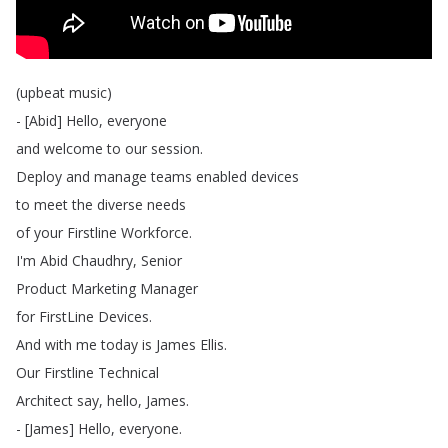
(
upbeat
music
)
- [
Abid
]
Hello
,
everyone
and
welcome
to
our
session
.
Deploy
and
manage
teams
enabled
devices
to
meet
the
diverse
needs
of
your
Firstline
Workforce
.
I'm
Abid
Chaudhry
,
Senior
Product
Marketing
Manager
for
FirstLine
Devices
.
And
with
me
today
is
James
Ellis
.
Our
Firstline
Technical
Architect
say
,
hello
,
James
.
- [
James
]
Hello
,
everyone
.