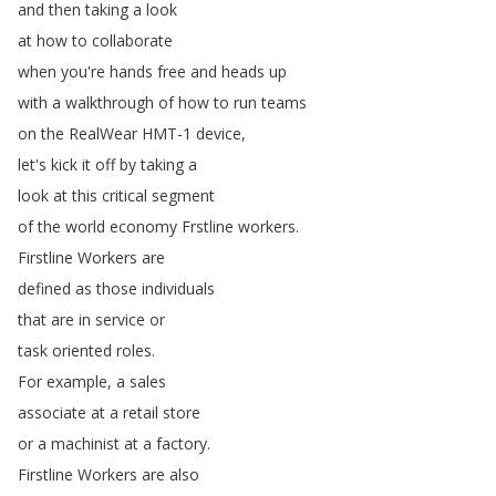
and
then
taking
a
look
at
how
to
collaborate
when
you're
hands
free
and
heads
up
with
a
walkthrough
of
how
to
run
teams
on
the
RealWear
HMT-1
device
,
let's
kick
it
off
by
taking
a
look
at
this
critical
segment
of
the
world
economy
Frstline
workers
.
Firstline
Workers
are
defined
as
those
individuals
that
are
in
service
or
task
oriented
roles
.
For
example
,
a
sales
associate
at
a
retail
store
or
a
machinist
at
a
factory
.
Firstline
Workers
are
also