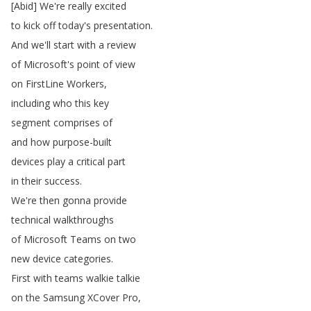
[
Abid
]
We're
really
excited
to
kick
off
today's
presentation
.
And
we'll
start
with
a
review
of
Microsoft's
point
of
view
on
FirstLine
Workers
,
including
who
this
key
segment
comprises
of
and
how
purpose-built
devices
play
a
critical
part
in
their
success
.
We're
then
gonna
provide
technical
walkthroughs
of
Microsoft
Teams
on
two
new
device
categories
.
First
with
teams
walkie
talkie
on
the
Samsung
XCover
Pro
,