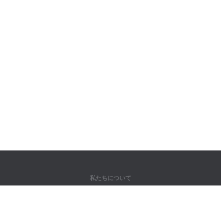
私たちについて
弊社について
パートナー様向け
問い合わせ先