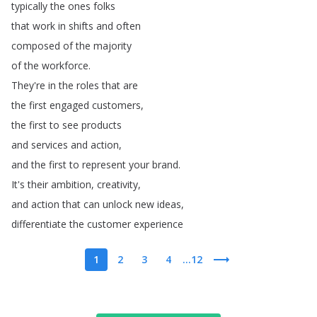
typically
the
ones
folks
that
work
in
shifts
and
often
composed
of
the
majority
of
the
workforce
.
They're
in
the
roles
that
are
the
first
engaged
customers
,
the
first
to
see
products
and
services
and
action
,
and
the
first
to
represent
your
brand
.
It's
their
ambition
,
creativity
,
and
action
that
can
unlock
new
ideas
,
differentiate
the
customer
experience
1
2
3
4
...12