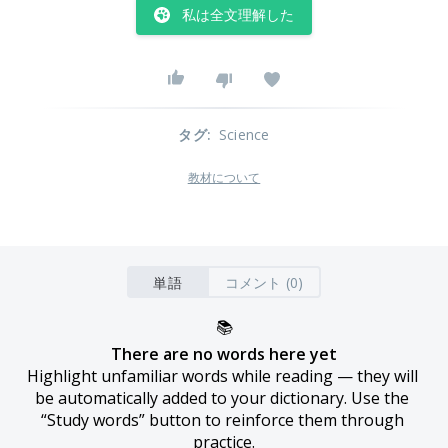
私は全文理解した
タグ
:
Science
教材について
単語
コメント (0)
📚
There are no words here yet
Highlight unfamiliar words while reading — they will 
be automatically added to your dictionary. Use the 
“Study words” button to reinforce them through 
practice.