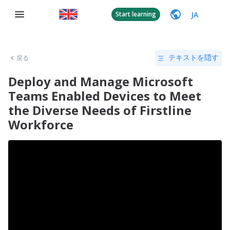
JA
Start learning
戻る
テキストを隠す
Deploy and Manage Microsoft
Teams Enabled Devices to Meet
the Diverse Needs of Firstline
Workforce