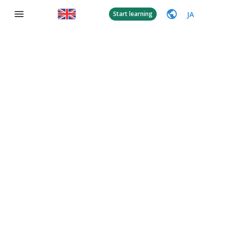
JA
Start learning