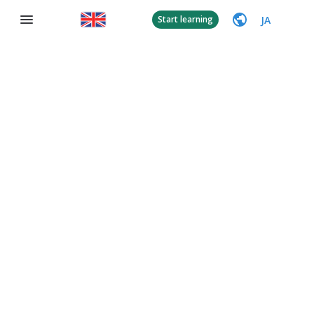
JA
Start learning