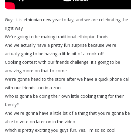
Guys
it
is
ethiopian
new
year
today
,
and
we
are
celebrating
the
right
way
We're
going
to
be
making
traditional
ethiopian
foods
And
we
actually
have
a
pretty
fun
surprise
because
we're
actually
going
to
be
having
a
little
bit
of
a
cook-off
Cooking
contest
with
our
friends
challenge
.
It's
going
to
be
amazing
more
on
that
to
come
We're
gonna
head
to
the
store
after
we
have
a
quick
phone
call
with
our
friends
too
in
a
zoo
Who
is
gonna
be
doing
their
own
little
cooking
thing
for
their
family
?
And
we're
gonna
have
a
little
bit
of
a
thing
that
you're
gonna
be
able
to
vote
on
later
on
in
the
video
Which
is
pretty
exciting
you
guys
fun
.
Yes
.
I'm
so
so
cool