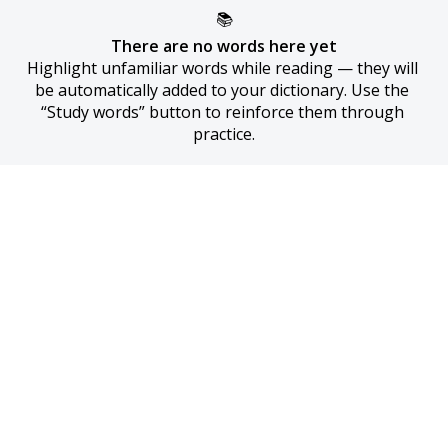
📚
There are no words here yet
Highlight unfamiliar words while reading — they will 
be automatically added to your dictionary. Use the 
“Study words” button to reinforce them through 
practice.