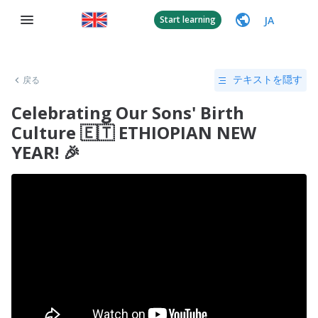
JA
Start learning
戻る
テキストを隠す
Celebrating Our Sons' Birth
Culture 🇪🇹 ETHIOPIAN NEW
YEAR! 🎉