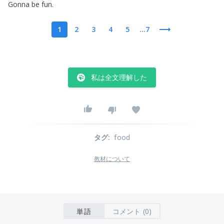
Gonna
be
fun
.
1
2
3
4
5
...7
私は全文理解した
タグ
:
food
教材について
単語
コメント (0)