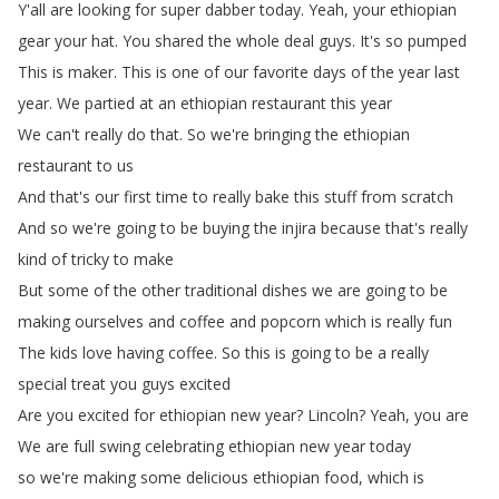
Y'all
are
looking
for
super
dabber
today
.
Yeah
,
your
ethiopian
gear
your
hat
.
You
shared
the
whole
deal
guys
.
It's
so
pumped
This
is
maker
.
This
is
one
of
our
favorite
days
of
the
year
last
year
.
We
partied
at
an
ethiopian
restaurant
this
year
We
can't
really
do
that
.
So
we're
bringing
the
ethiopian
restaurant
to
us
And
that's
our
first
time
to
really
bake
this
stuff
from
scratch
And
so
we're
going
to
be
buying
the
injira
because
that's
really
kind
of
tricky
to
make
But
some
of
the
other
traditional
dishes
we
are
going
to
be
making
ourselves
and
coffee
and
popcorn
which
is
really
fun
The
kids
love
having
coffee
.
So
this
is
going
to
be
a
really
special
treat
you
guys
excited
Are
you
excited
for
ethiopian
new
year
?
Lincoln
?
Yeah
,
you
are
We
are
full
swing
celebrating
ethiopian
new
year
today
so
we're
making
some
delicious
ethiopian
food
,
which
is