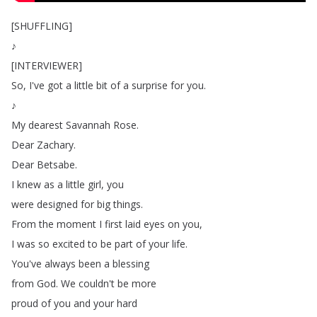
[
SHUFFLING
]
♪
[
INTERVIEWER
]
So
,
I've
got
a
little
bit
of
a
surprise
for
you
.
♪
My
dearest
Savannah
Rose
.
Dear
Zachary
.
Dear
Betsabe
.
I
knew
as
a
little
girl
,
you
were
designed
for
big
things
.
From
the
moment
I
first
laid
eyes
on
you
,
I
was
so
excited
to
be
part
of
your
life
.
You've
always
been
a
blessing
from
God
.
We
couldn't
be
more
proud
of
you
and
your
hard