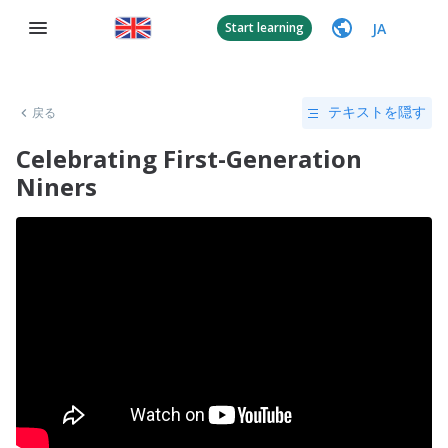
JA
Start learning
戻る
テキストを隠す
Celebrating First-Generation
Niners