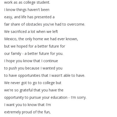
work
as
as
college
student
.
I
know
things
haven't
been
easy
,
and
life
has
presented
a
fair
share
of
obstacles
you've
had
to
overcome
.
We
sacrificed
a
lot
when
we
left
Mexico
,
the
only
home
we
had
ever
known
,
but
we
hoped
for
a
better
future
for
our
family
-
a
better
future
for
you
.
I
hope
you
know
that
I
continue
to
push
you
because
I
wanted
you
to
have
opportunities
that
I
wasn't
able
to
have
.
We
never
got
to
go
to
college
but
we're
so
grateful
that
you
have
the
opportunity
to
pursue
your
education
-
I'm
sorry
.
I
want
you
to
know
that
I'm
extremely
proud
of
the
fun
,