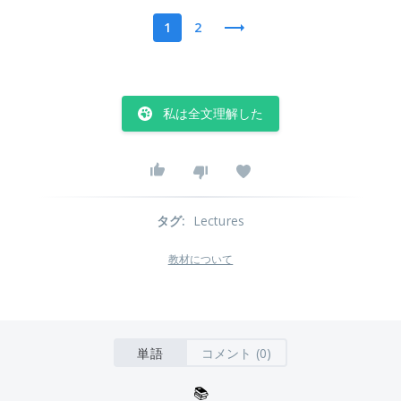
1
2
私は全文理解した
タグ
:
Lectures
教材について
単語
コメント (0)
📚