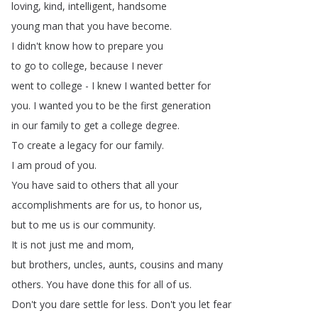
loving
,
kind
,
intelligent
,
handsome
young
man
that
you
have
become
.
I
didn't
know
how
to
prepare
you
to
go
to
college
,
because
I
never
went
to
college
-
I
knew
I
wanted
better
for
you
.
I
wanted
you
to
be
the
first
generation
in
our
family
to
get
a
college
degree
.
To
create
a
legacy
for
our
family
.
I
am
proud
of
you
.
You
have
said
to
others
that
all
your
accomplishments
are
for
us
,
to
honor
us
,
but
to
me
us
is
our
community
.
It
is
not
just
me
and
mom
,
but
brothers
,
uncles
,
aunts
,
cousins
and
many
others
.
You
have
done
this
for
all
of
us
.
Don't
you
dare
settle
for
less
.
Don't
you
let
fear