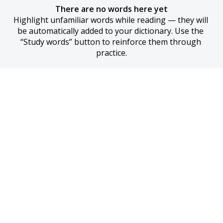
There are no words here yet
Highlight unfamiliar words while reading — they will 
be automatically added to your dictionary. Use the 
“Study words” button to reinforce them through 
practice.