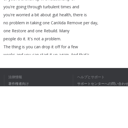
you're
going
through
turbulent
times
and
you're
worried
a
bit
about
gut
health
,
there
is
no
problem
in
taking
one
CanXida
Remove
per
day
,
one
Restore
and
one
Rebuild
.
Many
people
do
it
.
It's
not
a
problem
.
The
thing
is
you
can
drop
it
off
for
a
few
weeks
and
you
can
start
it
up
again
.
And
that's
something
I
often
tell
people
too
,
that
when
法律情報
ヘルプとサポート
著作権者向け
サポートセンターへの問い合わ
個人情報保護方針
FAQ
1
2
3
Terms of Use
私は全文理
ブラウザ拡張機能