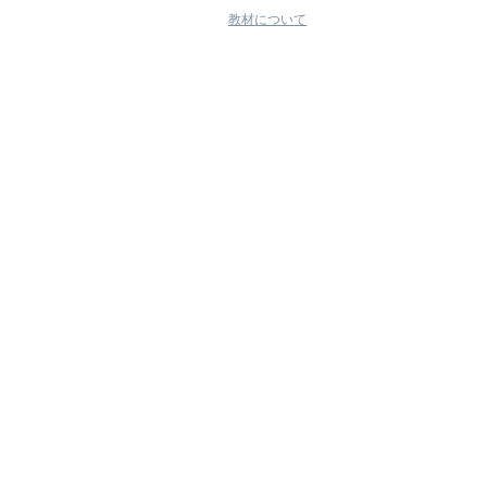
教材について