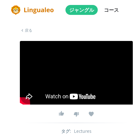
ジャングル
コース
戻る
タグ
:
Lectures