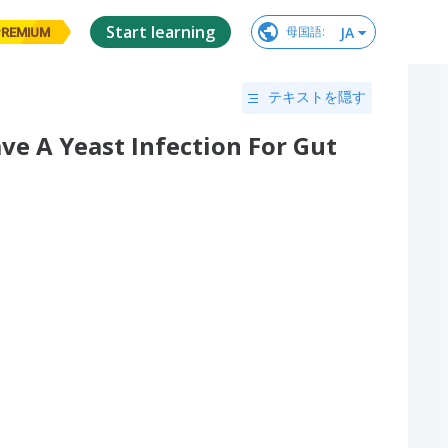
Start learning
JA
母国語
:
PREMIUM
テキストを隠す
ave A Yeast Infection For Gut