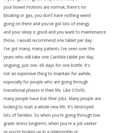
your
bowel
motions
are
normal
,
there's
no
bloating
or
gas
,
you
don't
have
nothing
weird
going
on
there
and
you've
got
lots
of
energy
and
your
sleep
is
good
and
you
want
to
maintenance
those
,
I
would
recommend
one
tablet
per
day
.
I've
got
many
,
many
patients
I've
seen
over
the
years
who
still
take
one
CanXida
tablet
per
day
,
ongoing
,
just
one
.
60
days
for
one
bottle
.
It's
not
an
expensive
thing
to
maintain
for
awhile
,
especially
for
people
who
are
going
through
transitional
phases
in
their
life
.
Like
COVID
,
many
people
have
lost
their
jobs
.
Many
people
are
looking
to
start
a
whole
new
life
.
It's
destroyed
lots
of
families
.
So
when
you're
going
through
low
grade
stress
longterm
,
when
you're
a
job
seeker
or
you're
broken
up
in
a
relationship
or