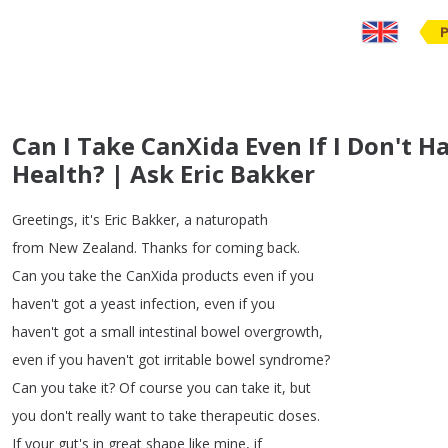
Can I Take CanXida Even If I Don't H
Health? | Ask Eric Bakker
Greetings
,
it's
Eric
Bakker
,
a
naturopath
from
New
Zealand
.
Thanks
for
coming
back
.
Can
you
take
the
CanXida
products
even
if
you
haven't
got
a
yeast
infection
,
even
if
you
haven't
got
a
small
intestinal
bowel
overgrowth
,
even
if
you
haven't
got
irritable
bowel
syndrome
?
Can
you
take
it
?
Of
course
you
can
take
it
,
but
you
don't
really
want
to
take
therapeutic
doses
.
If
your
gut's
in
great
shape
like
mine
,
if