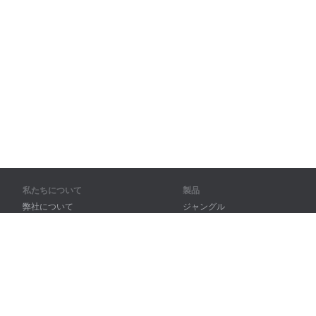
私たちについて
製品
弊社について
ジャングル
パートナー様向け
トレーニング
問い合わせ先
辞書
サイトマップ