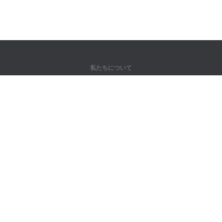
私たちについて
弊社について
パートナー様向け
問い合わせ先
製品
ジャングル
トレーニング
辞書
サイトマップ
法律情報
著作権者向け
個人情報保護方針