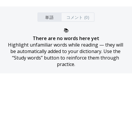
単語
コメント (0)
📚
There are no words here yet
Highlight unfamiliar words while reading — they will 
be automatically added to your dictionary. Use the 
“Study words” button to reinforce them through 
practice.