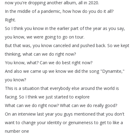
now
you're
dropping
another
album
,
all
in
2020.
In
the
middle
of
a
pandemic
,
how
how
do
you
do
it
all
?
Right
.
So
I
think
you
know
in
the
earlier
part
of
the
year
as
you
say
,
you
know
,
we
were
going
to
go
on
tour
.
But
that
was
,
you
know
canceled
and
pushed
back
.
So
we
kept
thinking
,
what
can
we
do
right
now
?
You
know
,
what
?
Can
we
do
best
right
now
?
And
also
we
came
up
we
know
we
did
the
song
"
Dynamite
,"
you
know
?
This
is
a
situation
that
everybody
else
around
the
world
is
facing
.
So
I
think
we
just
started
to
explore
What
can
we
do
right
now
?
What
can
we
do
really
good
?
On
an
interview
last
year
you
guys
mentioned
that
you
don't
want
to
change
your
identity
or
genuineness
to
get
to
like
a
number
one