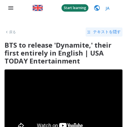
JA
Start learning
戻る
テキストを隠す
BTS to release 'Dynamite,' their
first entirely in English | USA
TODAY Entertainment