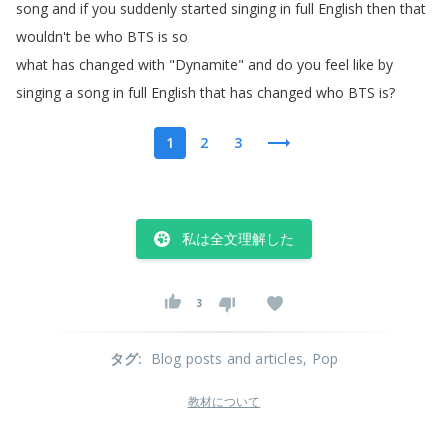
song
and
if
you
suddenly
started
singing
in
full
English
then
that
wouldn't
be
who
BTS
is
so
what
has
changed
with
"
Dynamite
"
and
do
you
feel
like
by
singing
a
song
in
full
English
that
has
changed
who
BTS
is
?
1
2
3
私は全文理解した
3
タグ
:
Blog posts and articles
, Pop
教材について