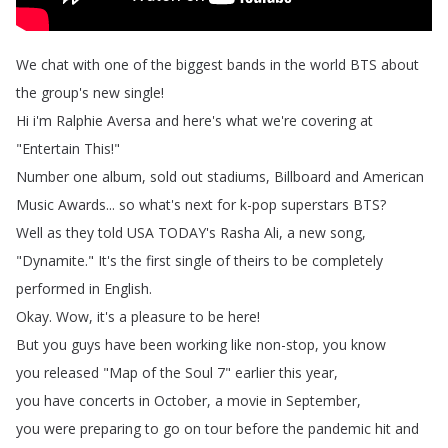
We
chat
with
one
of
the
biggest
bands
in
the
world
BTS
about
the
group's
new
single
!
Hi
i'm
Ralphie
Aversa
and
here's
what
we're
covering
at
"
Entertain
This
!"
Number
one
album
,
sold
out
stadiums
,
Billboard
and
American
Music
Awards
...
so
what's
next
for
k-pop
superstars
BTS
?
Well
as
they
told
USA
TODAY's
Rasha
Ali
,
a
new
song
,
"
Dynamite
.
"
It's
the
first
single
of
theirs
to
be
completely
performed
in
English
.
Okay
.
Wow
,
it's
a
pleasure
to
be
here
!
But
you
guys
have
been
working
like
non-stop
,
you
know
you
released
"
Map
of
the
Soul
7"
earlier
this
year
,
you
have
concerts
in
October
,
a
movie
in
September
,
you
were
preparing
to
go
on
tour
before
the
pandemic
hit
and