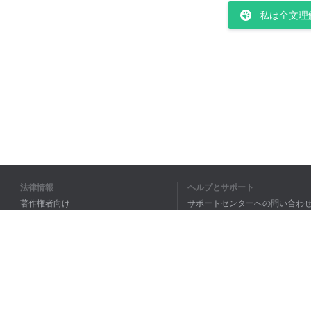
私は全文理
法律情報
ヘルプとサポート
著作権者向け
サポートセンターへの問い合わ
個人情報保護方針
FAQ
Terms of Use
ブラウザ拡張機能