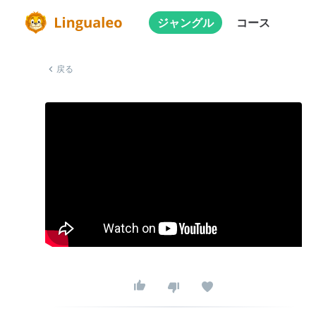
ジャングル
コース
戻る