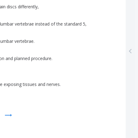
ain
discs
differently
,
lumbar
vertebrae
instead
of
the
standard
5,
lumbar
vertebrae
.
ion
and
planned
procedure
.
ae
exposing
tissues
and
nerves
.