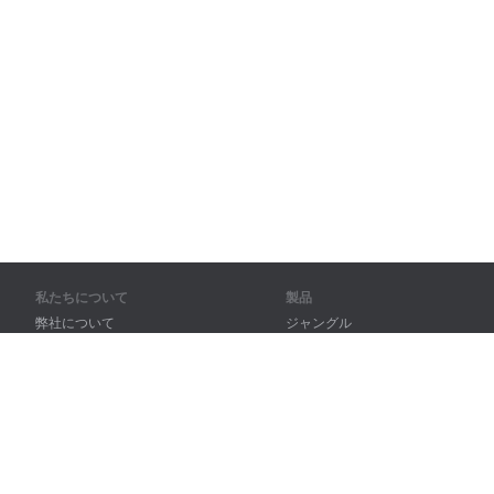
私たちについて
製品
弊社について
ジャングル
パートナー様向け
トレーニング
問い合わせ先
辞書
サイトマップ