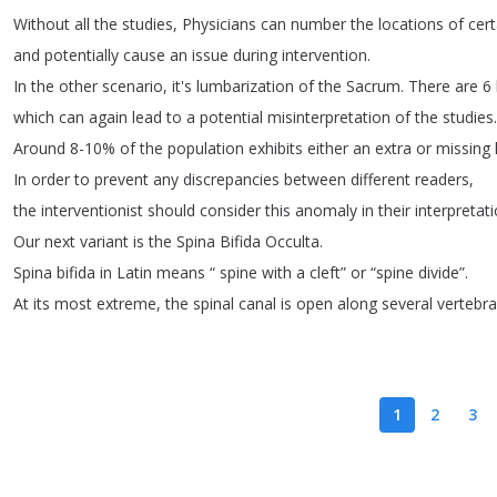
Without
all
the
studies
,
Physicians
can
number
the
locations
of
cert
and
potentially
cause
an
issue
during
intervention
.
In
the
other
scenario
,
it's
lumbarization
of
the
Sacrum
.
There
are
6
which
can
again
lead
to
a
potential
misinterpretation
of
the
studies
.
Around
8-10%
of
the
population
exhibits
either
an
extra
or
missing
In
order
to
prevent
any
discrepancies
between
different
readers
,
the
interventionist
should
consider
this
anomaly
in
their
interpretat
Our
next
variant
is
the
Spina
Bifida
Occulta
.
Spina
bifida
in
Latin
means
“
spine
with
a
cleft
”
or
“
spine
divide
”.
At
its
most
extreme
,
the
spinal
canal
is
open
along
several
vertebr
1
2
3