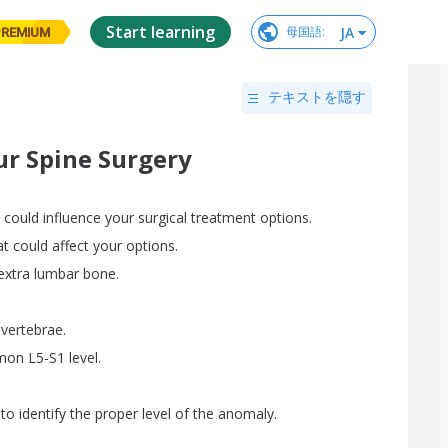
Start learning
JA
母国語
:
PREMIUM
テキストを隠す
ur Spine Surgery
could
influence
your
surgical
treatment
options
.
at
could
affect
your
options
.
extra
lumbar
bone
.
vertebrae
.
mon
L5-S1
level
.
to
identify
the
proper
level
of
the
anomaly
.