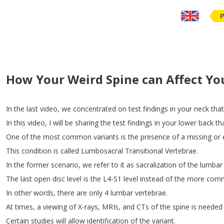
How Your Weird Spine can Affect Yo
In
the
last
video
,
we
concentrated
on
test
findings
in
your
neck
that
In
this
video
,
I
will
be
sharing
the
test
findings
in
your
lower
back
th
One
of
the
most
common
variants
is
the
presence
of
a
missing
or
This
condition
is
called
Lumbosacral
Transitional
Vertebrae
.
In
the
former
scenario
,
we
refer
to
it
as
sacralization
of
the
lumbar
The
last
open
disc
level
is
the
L4-S1
level
instead
of
the
more
com
In
other
words
,
there
are
only
4
lumbar
vertebrae
.
At
times
,
a
viewing
of
X-rays
,
MRIs
,
and
CTs
of
the
spine
is
needed
Certain
studies
will
allow
identification
of
the
variant
.