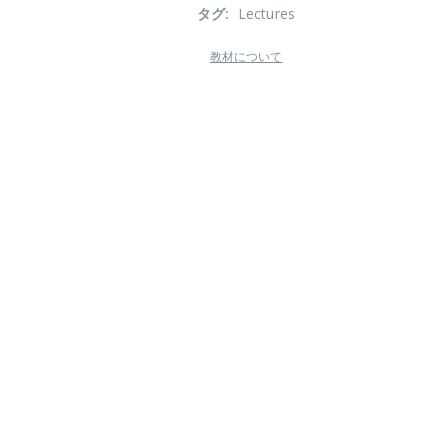
タグ
:
Lectures
教材について