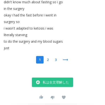
didn't
know
much
about
fasting
so
i
go
in
the
surgery
okay
i
had
the
fast
before
i
went
in
surgery
so
i
wasn't
adapted
to
ketosis
i
was
literally
starving
to
do
the
surgery
and
my
blood
sugars
just
1
2
3
私は全文理解した