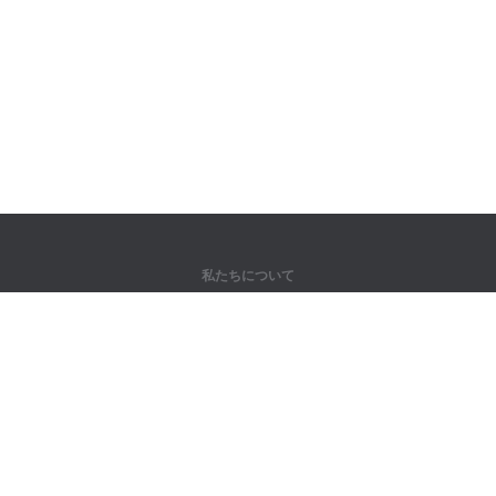
私たちについて
弊社について
パートナー様向け
問い合わせ先
製品
ジャングル
トレーニング
辞書