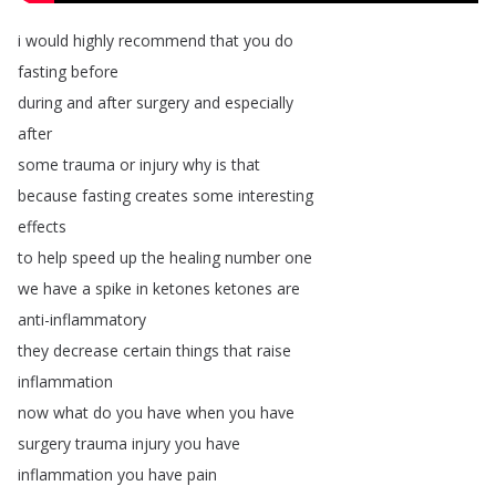
i
would
highly
recommend
that
you
do
fasting
before
during
and
after
surgery
and
especially
after
some
trauma
or
injury
why
is
that
because
fasting
creates
some
interesting
effects
to
help
speed
up
the
healing
number
one
we
have
a
spike
in
ketones
ketones
are
anti-inflammatory
they
decrease
certain
things
that
raise
inflammation
now
what
do
you
have
when
you
have
surgery
trauma
injury
you
have
inflammation
you
have
pain