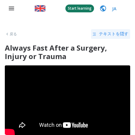
JA
Start learning
戻る
テキストを隠す
Always Fast After a Surgery,
Injury or Trauma