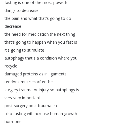
fasting
is
one
of
the
most
powerful
things
to
decrease
the
pain
and
what
that's
going
to
do
decrease
the
need
for
medication
the
next
thing
that's
going
to
happen
when
you
fast
is
it's
going
to
stimulate
autophagy
that's
a
condition
where
you
recycle
damaged
proteins
as
in
ligaments
tendons
muscles
after
the
surgery
trauma
or
injury
so
autophagy
is
very
very
important
post
surgery
post
trauma
etc
also
fasting
will
increase
human
growth
hormone