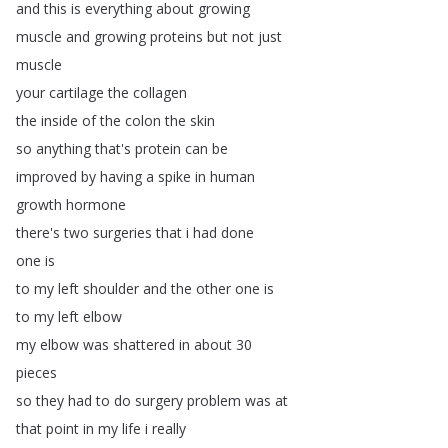
and
this
is
everything
about
growing
muscle
and
growing
proteins
but
not
just
muscle
your
cartilage
the
collagen
the
inside
of
the
colon
the
skin
so
anything
that's
protein
can
be
improved
by
having
a
spike
in
human
growth
hormone
there's
two
surgeries
that
i
had
done
one
is
to
my
left
shoulder
and
the
other
one
is
to
my
left
elbow
my
elbow
was
shattered
in
about
30
pieces
so
they
had
to
do
surgery
problem
was
at
that
point
in
my
life
i
really