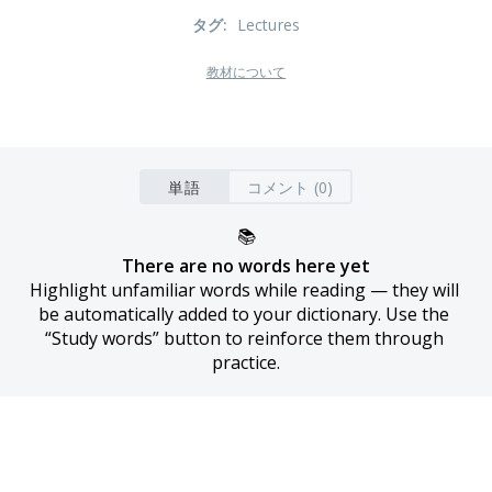
タグ
:
Lectures
教材について
単語
コメント (0)
📚
There are no words here yet
Highlight unfamiliar words while reading — they will 
be automatically added to your dictionary. Use the 
“Study words” button to reinforce them through 
practice.