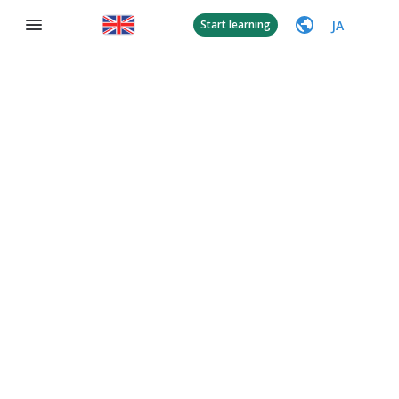
JA
Start learning