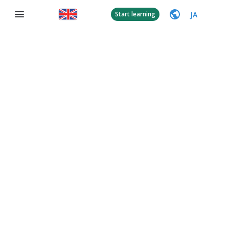
JA
Start learning