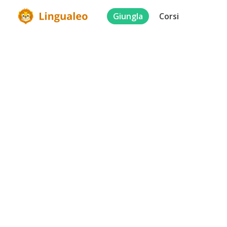
Giungla
Corsi