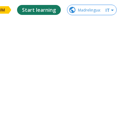
Start learning
IT
Madrelingua
:
UM