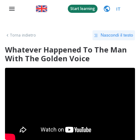
IT
Start learning
Torna indietro
Nascondi il testo
Whatever Happened To The Man
With The Golden Voice