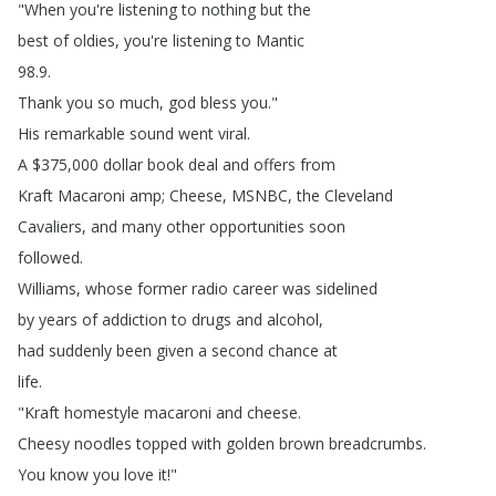
"
When
you're
listening
to
nothing
but
the
best
of
oldies
,
you're
listening
to
Mantic
98.9.
Thank
you
so
much
,
god
bless
you
."
His
remarkable
sound
went
viral
.
A
$375,000
dollar
book
deal
and
offers
from
Kraft
Macaroni
amp
;
Cheese
,
MSNBC
,
the
Cleveland
Cavaliers
,
and
many
other
opportunities
soon
followed
.
Williams
,
whose
former
radio
career
was
sidelined
by
years
of
addiction
to
drugs
and
alcohol
,
had
suddenly
been
given
a
second
chance
at
life
.
"
Kraft
homestyle
macaroni
and
cheese
.
Cheesy
noodles
topped
with
golden
brown
breadcrumbs
.
You
know
you
love
it
!"