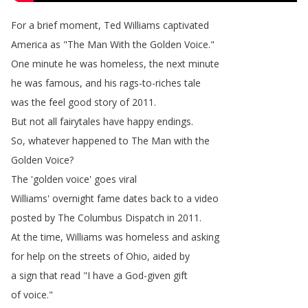
For
a
brief
moment
,
Ted
Williams
captivated
America
as
"
The
Man
With
the
Golden
Voice
."
One
minute
he
was
homeless
,
the
next
minute
he
was
famous
,
and
his
rags-to-riches
tale
was
the
feel
good
story
of
2011.
But
not
all
fairytales
have
happy
endings
.
So
,
whatever
happened
to
The
Man
with
the
Golden
Voice
?
The
'golden
voice'
goes
viral
Williams'
overnight
fame
dates
back
to
a
video
posted
by
The
Columbus
Dispatch
in
2011.
At
the
time
,
Williams
was
homeless
and
asking
for
help
on
the
streets
of
Ohio
,
aided
by
a
sign
that
read
"
I
have
a
God-given
gift
of
voice
."