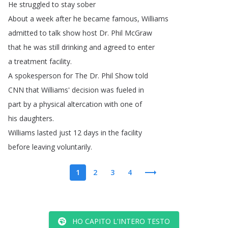
He
struggled
to
stay
sober
About
a
week
after
he
became
famous
,
Williams
admitted
to
talk
show
host
Dr
.
Phil
McGraw
that
he
was
still
drinking
and
agreed
to
enter
a
treatment
facility
.
A
spokesperson
for
The
Dr
.
Phil
Show
told
CNN
that
Williams'
decision
was
fueled
in
part
by
a
physical
altercation
with
one
of
his
daughters
.
Williams
lasted
just
12
days
in
the
facility
before
leaving
voluntarily
.
1
2
3
4
HO CAPITO L'INTERO TESTO