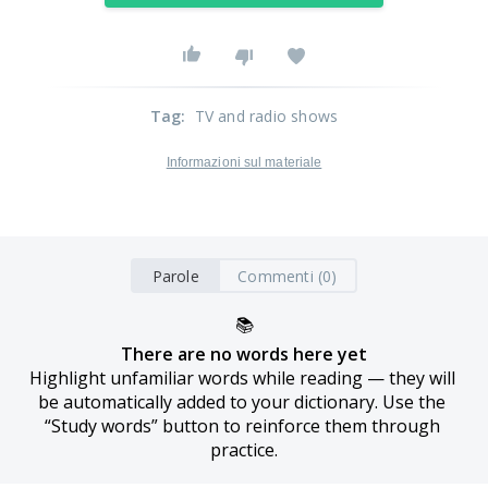
Tag
:
TV and radio shows
Informazioni sul materiale
Parole
Commenti (0)
📚
There are no words here yet
Highlight unfamiliar words while reading — they will 
be automatically added to your dictionary. Use the 
“Study words” button to reinforce them through 
practice.