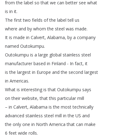
from
the
label
so
that
we
can
better
see
what
is
in
it
.
The
first
two
fields
of
the
label
tell
us
where
and
by
whom
the
steel
was
made
.
It
is
made
in
Calvert
,
Alabama
,
by
a
company
named
Outokumpu
.
Outokumpu
is
a
large
global
stainless
steel
manufacturer
based
in
Finland
-
In
fact
,
it
is
the
largest
in
Europe
and
the
second
largest
in
Americas
.
What
is
interesting
is
that
Outokumpu
says
on
their
website
,
that
this
particular
mill
–
in
Calvert
,
Alabama
is
the
most
technically
advanced
stainless
steel
mill
in
the
US
and
the
only
one
in
North
America
that
can
make
6
feet
wide
rolls
.