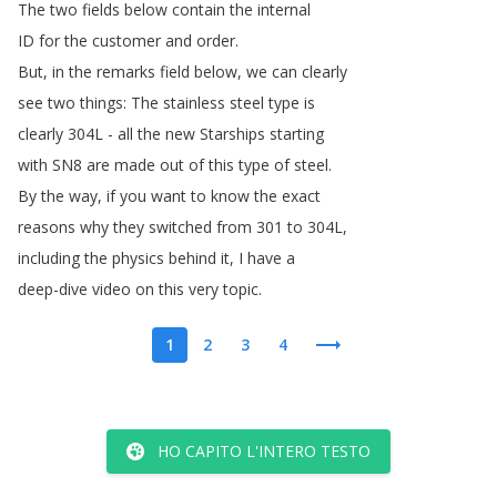
The
two
fields
below
contain
the
internal
ID
for
the
customer
and
order
.
But
,
in
the
remarks
field
below
,
we
can
clearly
see
two
things
:
The
stainless
steel
type
is
clearly
304L
-
all
the
new
Starships
starting
with
SN8
are
made
out
of
this
type
of
steel
.
By
the
way
,
if
you
want
to
know
the
exact
reasons
why
they
switched
from
301
to
304L
,
including
the
physics
behind
it
,
I
have
a
deep-dive
video
on
this
very
topic
.
1
2
3
4
HO CAPITO L'INTERO TESTO