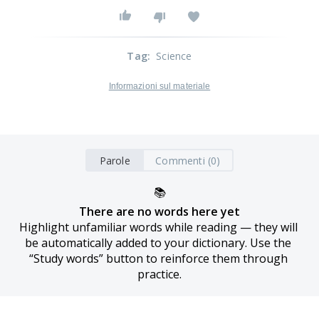
Tag
:
Science
Informazioni sul materiale
Parole
Commenti (0)
📚
There are no words here yet
Highlight unfamiliar words while reading — they will 
be automatically added to your dictionary. Use the 
“Study words” button to reinforce them through 
practice.