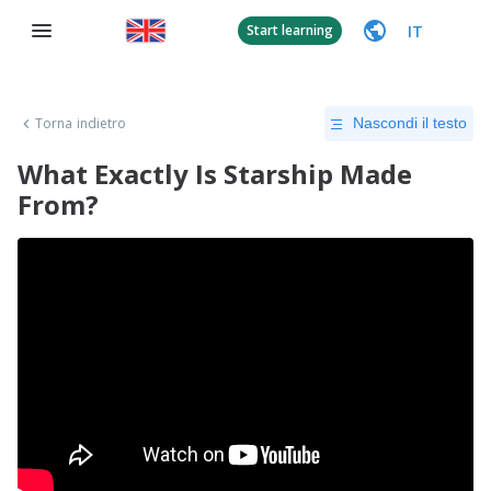
IT
Start learning
Torna indietro
Nascondi il testo
What Exactly Is Starship Made
From?