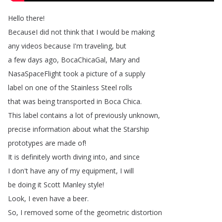
Hello
there
!
BecauseI
did
not
think
that
I
would
be
making
any
videos
because
I'm
traveling
,
but
a
few
days
ago
,
BocaChicaGal
,
Mary
and
NasaSpaceFlight
took
a
picture
of
a
supply
label
on
one
of
the
Stainless
Steel
rolls
that
was
being
transported
in
Boca
Chica
.
This
label
contains
a
lot
of
previously
unknown
,
precise
information
about
what
the
Starship
prototypes
are
made
of
!
It
is
definitely
worth
diving
into
,
and
since
I
don't
have
any
of
my
equipment
,
I
will
be
doing
it
Scott
Manley
style
!
Look
,
I
even
have
a
beer
.
So
,
I
removed
some
of
the
geometric
distortion